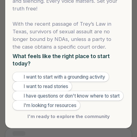
and silencing. Every voice matters. Set your 
within the room and out of the window)
truth free!

With the recent passage of Trey’s Law in 
4 – things you can feel (what is in front of
Texas, survivors of sexual assault are no 
you that you can touch?)
longer bound by NDAs, unless a party to 
the case obtains a specific court order.
3 – things you can hear
What feels like the right place to start
today?
2 – things you can smell
🌤️
I want to start with a grounding activity
1 – thing you like about yourself.
✍️
I want to read stories
Take a deep breath to end.
🙋
I have questions or don't know where to start
🤲
I'm looking for resources
I'm ready to explore the community
STORY