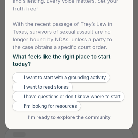
and silencing. Every voice matters. Set your 
within the room and out of the window)
truth free!

4 – things you can feel (what is in front of
With the recent passage of Trey’s Law in 
Texas, survivors of sexual assault are no 
you that you can touch?)
longer bound by NDAs, unless a party to 
the case obtains a specific court order.
3 – things you can hear
What feels like the right place to start
today?
2 – things you can smell
🌤️
I want to start with a grounding activity
1 – thing you like about yourself.
✍️
I want to read stories
Take a deep breath to end.
🙋
I have questions or don't know where to start
🤲
I'm looking for resources
I'm ready to explore the community
STORY