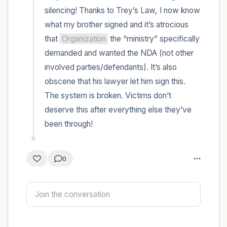
silencing! Thanks to Trey’s Law, I now know 
4 – things you can feel (what is in front of
what my brother signed and it’s atrocious 
that 
Organization
 the “ministry” specifically 
you that you can touch?)
demanded and wanted the NDA (not other 
3 – things you can hear
involved parties/defendants). It’s also 
obscene that his lawyer let him sign this. 
2 – things you can smell
The system is broken. Victims don’t 
deserve this after everything else they’ve 
1 – thing you like about yourself.
been through!
Take a deep breath to end.
0