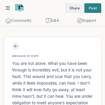
Share
Post
Community
Q&A
Support
Find a comfortable place to sit. Gently
close your eyes and take a couple of deep
MESSAGE OF HOPE
breaths - in through your nose (count to
You are not alone. What you have been
through is incredibly evil, but it is not your
3), out through your mouth (count of 3).
fault. This wound and scar that you carry,
Now open your eyes and look around you.
while it feels impossible, can heal. I don’t
Name the following out loud:
think it will ever fully go away, at least
mine hasn’t, but it can heal. You are under
5 – things you can see (you can look
obligation to meet anyone’s expectation
within the room and out of the window)