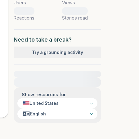
Users
Views
0
0
Reactions
Stories read
Need to take a break?
Try a grounding activity
For immediate help, visit {{resource}}
Show resources for
United States
English