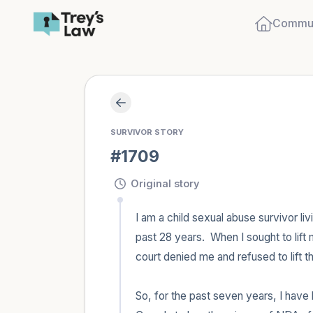
Commun
SURVIVOR STORY
#1709
Original story
I am a child sexual abuse survivor li
past 28 years.  When I sought to lift
court denied me and refused to lift t
So, for the past seven years, I have b