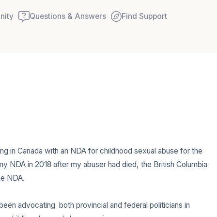
ity
Questions & Answers
Find Support
🇨🇦
Find a comfortable place to
couple of deep breaths - in
your mouth (count of 3). N
Name the following out lou
ving in Canada with an NDA for childhood sexual abuse for the 
 my NDA in 2018 after my abuser had died, the British Columbia 
5 – things you can see (you
he NDA.

window)
een advocating  both provincial and federal politicians in 
4 – things you can feel (wha