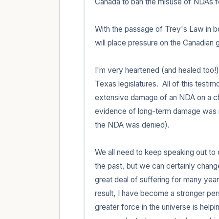
Canada to ban the misuse of NDAs fo
With the passage of Trey's Law in bo
will place pressure on the Canadian g
I'm very heartened (and healed too!) b
Texas legislatures.  All of this test
extensive damage of an NDA on a chil
evidence of long-term damage was mis
the NDA was denied).

We all need to keep speaking out to c
the past, but we can certainly change
great deal of suffering for many year
result, I have become a stronger pers
greater force in the universe is helpin