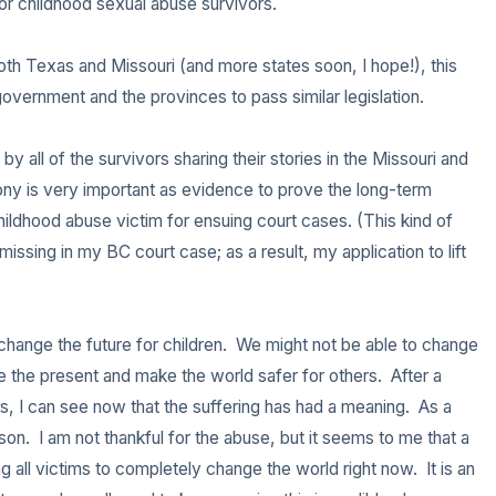
r childhood sexual abuse survivors.

3 – things you can hear
th Texas and Missouri (and more states soon, I hope!), this 
2 – things you can smell
overnment and the provinces to pass similar legislation.

1 – thing you like about your
y all of the survivors sharing their stories in the Missouri and 
imony is very important as evidence to prove the long-term 
Take a deep breath to end.
dhood abuse victim for ensuing court cases. (This kind of 
sing in my BC court case; as a result, my application to lift 
hange the future for children.  We might not be able to change 
 the present and make the world safer for others.  After a 
s, I can see now that the suffering has had a meaning.  As a 
on.  I am not thankful for the abuse, but it seems to me that a 
g all victims to completely change the world right now.  It is an 