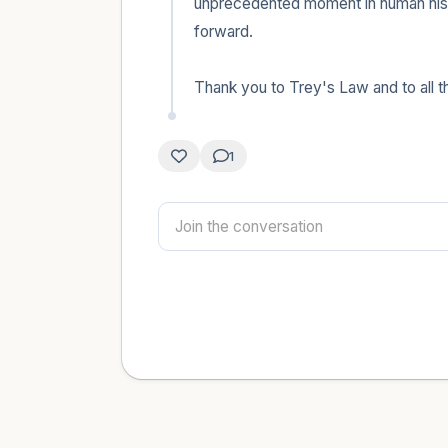
unprecedented moment in human histo
forward.

Thank you to Trey's Law and to all 
1