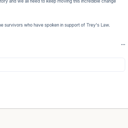
ry and we all need to keep moving this incredible change 
the survivors who have spoken in support of Trey's Law.