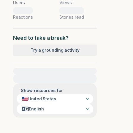
Users
Views
0
0
Reactions
Stories read
Need to take a break?
Try a grounding activity
For immediate help, visit {{resource}}
Show resources for
United States
English