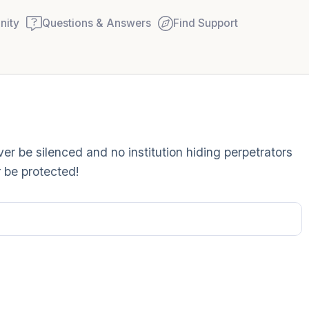
ity
Questions & Answers
Find Support
Find a comfortable place to
r be silenced and no institution hiding perpetrators
couple of deep breaths - in
 be protected!
your mouth (count of 3). N
Name the following out lou
5 – things you can see (you
window)
4 – things you can feel (wha