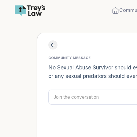
Commun
COMMUNITY MESSAGE
No Sexual Abuse Survivor should eve
or any sexual predators should ever