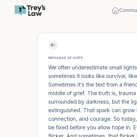
Commun
MESSAGE OF HOPE
We often underestimate small lights.
sometimes it looks like survival, li
Sometimes it’s the text from a friend
middle of grief. The truth is, trau
surrounded by darkness, but the ligh
extinguished. That spark can grow in
connection, and courage. So today, l
be fixed before you allow hope in. E
flicker. And sometimes, that flicker