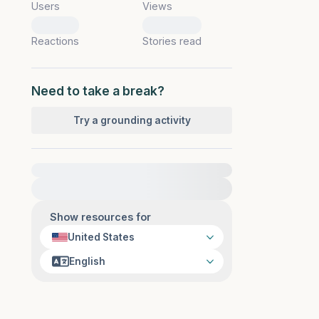
Users
Views
0
0
Reactions
Stories read
Need to take a break?
Try a grounding activity
For immediate help, visit {{resource}}
Show resources for
United States
English