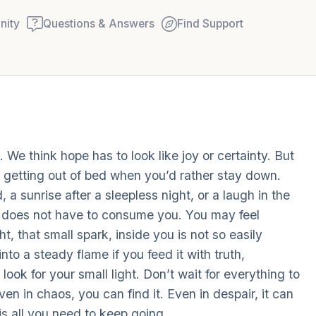
ity
Questions & Answers
Find Support
Find a comfortable place to
 We think hope has to look like joy or certainty. But
couple of deep breaths - in
ke getting out of bed when you’d rather stay down.
your mouth (count of 3). N
, a sunrise after a sleepless night, or a laugh in the
Name the following out lou
ma does not have to consume you. You may feel
t, that small spark, inside you is not so easily
5 – things you can see (you
to a steady flame if you feed it with truth,
window)
ook for your small light. Don’t wait for everything to
ven in chaos, you can find it. Even in despair, it can
4 – things you can feel (wha
 is all you need to keep going.