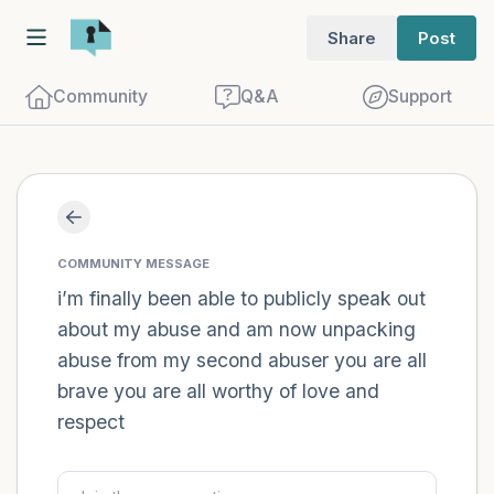
Share
Post
Community
Q&A
Support
Find a comfortable place to sit. Gently
close your eyes and take a couple of deep
COMMUNITY MESSAGE
breaths - in through your nose (count to
i’m finally been able to publicly speak out
about my abuse and am now unpacking
3), out through your mouth (count of 3).
abuse from my second abuser you are all
Now open your eyes and look around you.
brave you are all worthy of love and
Name the following out loud:
respect
5 – things you can see (you can look
within the room and out of the window)