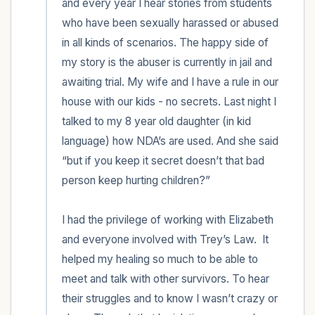
and every year I hear stories from students 
who have been sexually harassed or abused 
in all kinds of scenarios. The happy side of 
my story is the abuser is currently in jail and 
awaiting trial. My wife and I have a rule in our 
house with our kids - no secrets. Last night I 
talked to my 8 year old daughter (in kid 
language) how NDA’s are used. And she said 
“but if you keep it secret doesn’t that bad 
person keep hurting children?” 

I had the privilege of working with Elizabeth 
and everyone involved with Trey’s Law.  It 
helped my healing so much to be able to 
meet and talk with other survivors. To hear 
their struggles and to know I wasn’t crazy or 