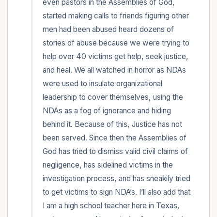
even pastors in the Assemblies of God, 
started making calls to friends figuring other 
men had been abused heard dozens of 
stories of abuse because we were trying to 
help over 40 victims get help, seek justice, 
and heal. We all watched in horror as NDAs 
were used to insulate organizational 
leadership to cover themselves, using the 
NDAs as a fog of ignorance and hiding 
behind it. Because of this, Justice has not 
been served. Since then the Assemblies of 
God has tried to dismiss valid civil claims of 
negligence, has sidelined victims in the 
investigation process, and has sneakily tried 
to get victims to sign NDA’s. I’ll also add that 
I am a high school teacher here in Texas, 