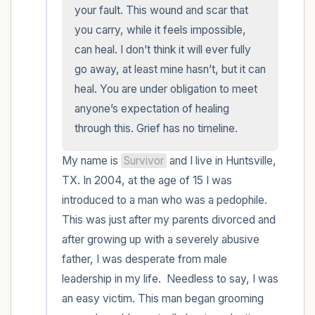
within the room and out of the window)
your fault. This wound and scar that 
you carry, while it feels impossible, 
4 – things you can feel (what is in front of
can heal. I don’t think it will ever fully 
you that you can touch?)
go away, at least mine hasn’t, but it can 
heal. You are under obligation to meet 
3 – things you can hear
anyone’s expectation of healing 
through this. Grief has no timeline.
2 – things you can smell
My name is 
Survivor
 and I live in Huntsville, 
1 – thing you like about yourself.
TX. In 2004, at the age of 15 I was 
introduced to a man who was a pedophile. 
Take a deep breath to end.
This was just after my parents divorced and 
after growing up with a severely abusive 
father, I was desperate from male 
leadership in my life.  Needless to say, I was 
an easy victim. This man began grooming 