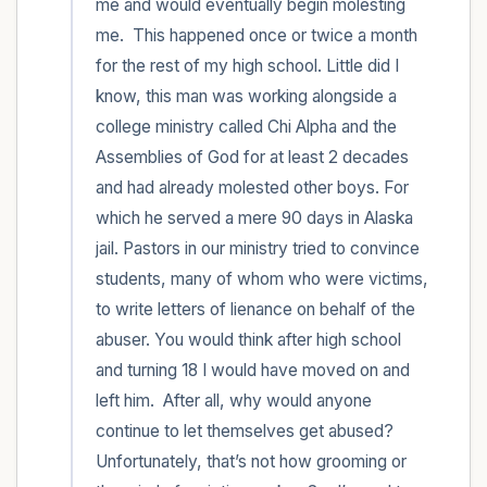
me and would eventually begin molesting 
me.  This happened once or twice a month 
for the rest of my high school. Little did I 
know, this man was working alongside a 
college ministry called Chi Alpha and the 
Assemblies of God for at least 2 decades 
and had already molested other boys. For 
which he served a mere 90 days in Alaska 
jail. Pastors in our ministry tried to convince 
students, many of whom who were victims, 
to write letters of lienance on behalf of the 
abuser. You would think after high school 
and turning 18 I would have moved on and 
left him.  After all, why would anyone 
continue to let themselves get abused? 
Unfortunately, that’s not how grooming or 