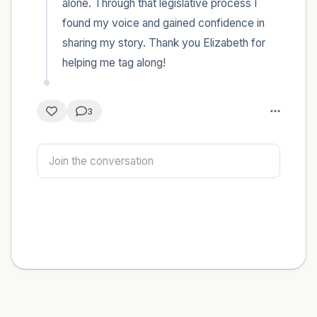
alone. Through that legislative process I 
found my voice and gained confidence in 
sharing my story. Thank you Elizabeth for 
helping me tag along!
3