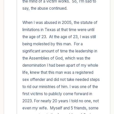
the mind of a victim works.  So, I’m sad to 
say, the abuse continued.  

When I was abused in 2005, the statute of 
limitations in Texas at that time were until 
the age of 23.  At the age of 23, I was still 
being molested by this man.  For a 
significant amount of time the leadership in 
the Assemblies of God, which was the 
denomination I had been apart of my whole 
life, knew that this man was a registered 
sex offender and did not take needed steps 
to rid our ministries of him. I was one of the 
first victims to publicly come forward in 
2023. For nearly 20 years I told no one, not 
even my wife.  Myself and 5 friends, some 