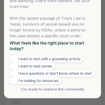
and silencing. Every voice matters. Set your 
within the room and out of the window)
truth free!

4 – things you can feel (what is in front of
With the recent passage of Trey’s Law in 
Texas, survivors of sexual assault are no 
you that you can touch?)
longer bound by NDAs, unless a party to 
the case obtains a specific court order.
3 – things you can hear
What feels like the right place to start
today?
2 – things you can smell
🌤️
I want to start with a grounding activity
1 – thing you like about yourself.
✍️
I want to read stories
Take a deep breath to end.
🙋
I have questions or don't know where to start
🤲
I'm looking for resources
I'm ready to explore the community
STORY