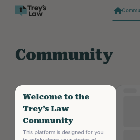
Commun
Community
Curated
Format
STORY
Welcome to the
YOU
Trey’s Law
time
Community
suff
This platform is designed for you 
My nam