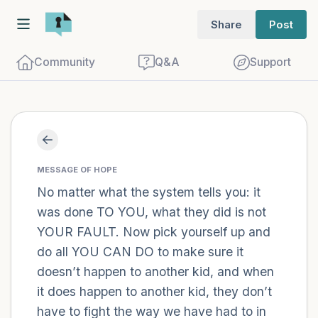
Share
Post
Community
Q&A
Support
Find a comfortable place to sit. Gently
close your eyes and take a couple of deep
MESSAGE OF HOPE
breaths - in through your nose (count to
No matter what the system tells you: it
was done TO YOU, what they did is not
3), out through your mouth (count of 3).
YOUR FAULT. Now pick yourself up and
Now open your eyes and look around you.
do all YOU CAN DO to make sure it
Name the following out loud:
doesn’t happen to another kid, and when
it does happen to another kid, they don’t
5 – things you can see (you can look
have to fight the way we have had to in
within the room and out of the window)