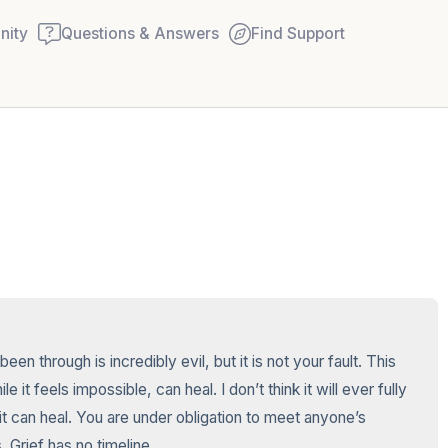
ity
Questions & Answers
Find Support
🇺🇸
Find a comfortable place to
couple of deep breaths - in
your mouth (count of 3). N
Name the following out lou
5 – things you can see (you
n through is incredibly evil, but it is not your fault. This 
window)
it feels impossible, can heal. I don’t think it will ever fully 
it can heal. You are under obligation to meet anyone’s 
4 – things you can feel (wha
. Grief has no timeline.