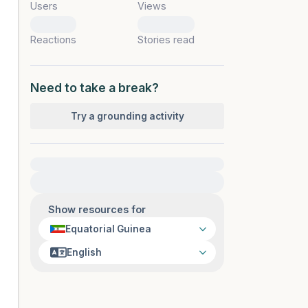
Users
Views
0
0
Reactions
Stories read
Need to take a break?
Try a grounding activity
For immediate help, visit {{resource}}
Show resources for
Equatorial Guinea
English