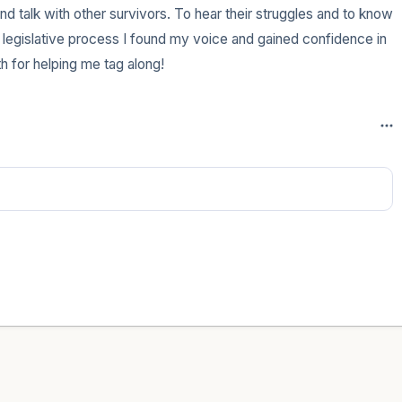
d talk with other survivors. To hear their struggles and to know 
 legislative process I found my voice and gained confidence in 
h for helping me tag along!