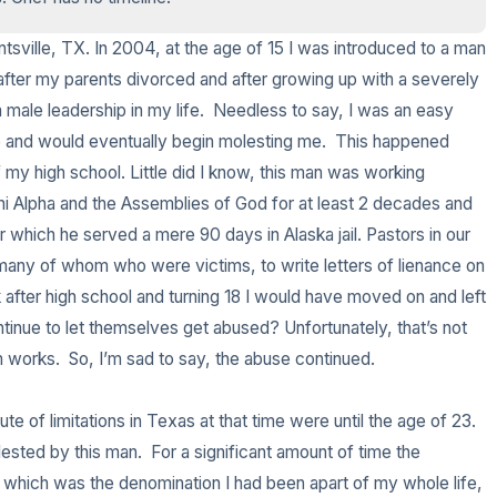
3 – things you can hear
untsville, TX. In 2004, at the age of 15 I was introduced to a man 
fter my parents divorced and after growing up with a severely 
2 – things you can smell
male leadership in my life.  Needless to say, I was an easy 
and would eventually begin molesting me.  This happened 
1 – thing you like about your
 my high school. Little did I know, this man was working 
Chi Alpha and the Assemblies of God for at least 2 decades and 
Take a deep breath to end.
which he served a mere 90 days in Alaska jail. Pastors in our 
 many of whom who were victims, to write letters of lienance on 
 after high school and turning 18 I would have moved on and left 
tinue to let themselves get abused? Unfortunately, that’s not 
works.  So, I’m sad to say, the abuse continued.  

 of limitations in Texas at that time were until the age of 23.  
lested by this man.  For a significant amount of time the 
 which was the denomination I had been apart of my whole life, 