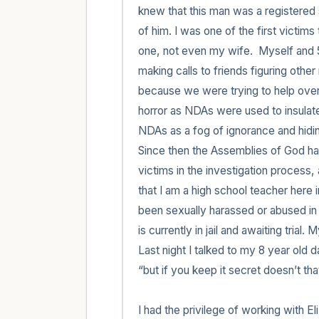
knew that this man was a registered s
of him. I was one of the first victims
one, not even my wife.  Myself and 5
making calls to friends figuring oth
because we were trying to help over 
horror as NDAs were used to insulate
NDAs as a fog of ignorance and hidin
Since then the Assemblies of God has 
victims in the investigation process, a
that I am a high school teacher here
been sexually harassed or abused in a
is currently in jail and awaiting trial.
Last night I talked to my 8 year old 
“but if you keep it secret doesn’t tha
I had the privilege of working with E