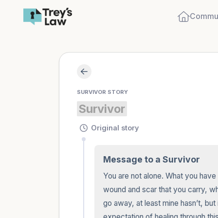
Commun
SURVIVOR STORY
Survivor
Original story
Message to a Survivor
You are not alone. What you have bee
wound and scar that you carry, while 
go away, at least mine hasn’t, but 
expectation of healing through this