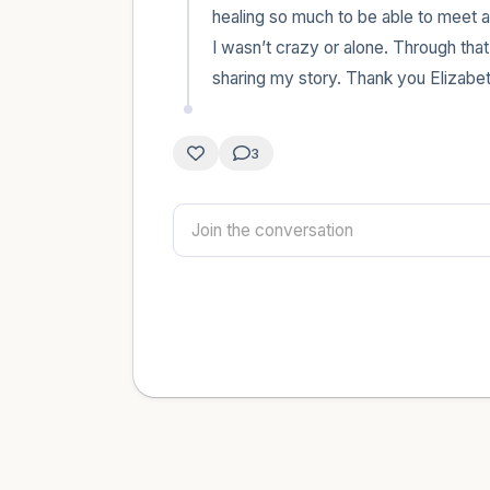
healing so much to be able to meet an
I wasn’t crazy or alone. Through that
sharing my story. Thank you Elizabet
3