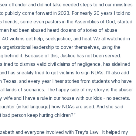
ex offender and did not take needed steps to rid our ministries 
 to publicly come forward in 2023. For nearly 20 years I told no 
 friends, some even pastors in the Assemblies of God, started 
er men had been abused heard dozens of stories of abuse 
40 victims get help, seek justice, and heal. We all watched in 
 organizational leadership to cover themselves, using the 
g behind it. Because of this, Justice has not been served. 
tried to dismiss valid civil claims of negligence, has sidelined 
nd has sneakily tried to get victims to sign NDA’s. I’ll also add 
 in Texas, and every year I hear stories from students who have 
ll kinds of scenarios. The happy side of my story is the abuser 
 My wife and I have a rule in our house with our kids - no secrets. 
daughter (in kid language) how NDA’s are used. And she said 
t bad person keep hurting children?” 

lizabeth and everyone involved with Trey’s Law.  It helped my 