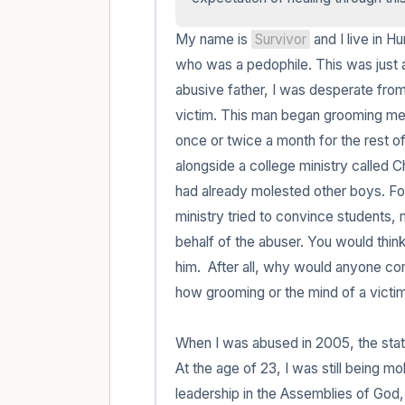
My name is 
Survivor
 and I live in H
who was a pedophile. This was just a
abusive father, I was desperate from 
victim. This man began grooming me 
once or twice a month for the rest of
alongside a college ministry called 
had already molested other boys. For 
ministry tried to convince students,
behalf of the abuser. You would think
him.  After all, why would anyone con
how grooming or the mind of a victim 
When I was abused in 2005, the statute
At the age of 23, I was still being mo
leadership in the Assemblies of God,