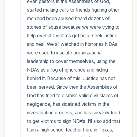
even pastors in the Assemblies of God, 
started making calls to friends figuring other 
men had been abused heard dozens of 
stories of abuse because we were trying to 
help over 40 victims get help, seek justice, 
and heal. We all watched in horror as NDAs 
were used to insulate organizational 
leadership to cover themselves, using the 
NDAs as a fog of ignorance and hiding 
behind it. Because of this, Justice has not 
been served. Since then the Assemblies of 
God has tried to dismiss valid civil claims of 
negligence, has sidelined victims in the 
investigation process, and has sneakily tried 
to get victims to sign NDA’s. I’ll also add that 
I am a high school teacher here in Texas, 