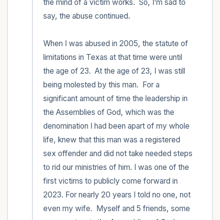
the mind of a victim works.  So, I’m sad to 
say, the abuse continued.  

When I was abused in 2005, the statute of 
limitations in Texas at that time were until 
the age of 23.  At the age of 23, I was still 
being molested by this man.  For a 
significant amount of time the leadership in 
the Assemblies of God, which was the 
denomination I had been apart of my whole 
life, knew that this man was a registered 
sex offender and did not take needed steps 
to rid our ministries of him. I was one of the 
first victims to publicly come forward in 
2023. For nearly 20 years I told no one, not 
even my wife.  Myself and 5 friends, some 