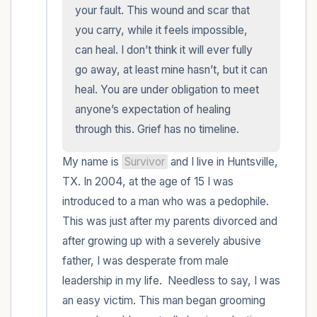
within the room and out of the window)
your fault. This wound and scar that 
you carry, while it feels impossible, 
4 – things you can feel (what is in front of
can heal. I don’t think it will ever fully 
you that you can touch?)
go away, at least mine hasn’t, but it can 
heal. You are under obligation to meet 
3 – things you can hear
anyone’s expectation of healing 
through this. Grief has no timeline.
2 – things you can smell
My name is 
Survivor
 and I live in Huntsville, 
1 – thing you like about yourself.
TX. In 2004, at the age of 15 I was 
introduced to a man who was a pedophile. 
Take a deep breath to end.
This was just after my parents divorced and 
after growing up with a severely abusive 
father, I was desperate from male 
leadership in my life.  Needless to say, I was 
an easy victim. This man began grooming 