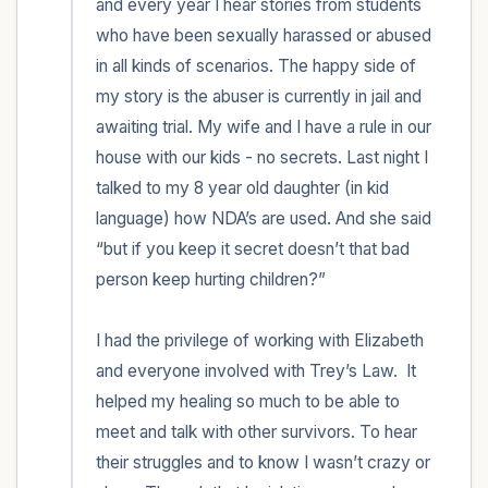
and every year I hear stories from students 
who have been sexually harassed or abused 
in all kinds of scenarios. The happy side of 
my story is the abuser is currently in jail and 
awaiting trial. My wife and I have a rule in our 
house with our kids - no secrets. Last night I 
talked to my 8 year old daughter (in kid 
language) how NDA’s are used. And she said 
“but if you keep it secret doesn’t that bad 
person keep hurting children?” 

I had the privilege of working with Elizabeth 
and everyone involved with Trey’s Law.  It 
helped my healing so much to be able to 
meet and talk with other survivors. To hear 
their struggles and to know I wasn’t crazy or 