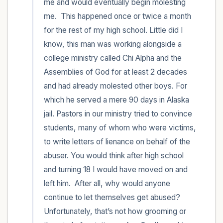
me and would eventually begin molesting 
me.  This happened once or twice a month 
for the rest of my high school. Little did I 
know, this man was working alongside a 
college ministry called Chi Alpha and the 
Assemblies of God for at least 2 decades 
and had already molested other boys. For 
which he served a mere 90 days in Alaska 
jail. Pastors in our ministry tried to convince 
students, many of whom who were victims, 
to write letters of lienance on behalf of the 
abuser. You would think after high school 
and turning 18 I would have moved on and 
left him.  After all, why would anyone 
continue to let themselves get abused? 
Unfortunately, that’s not how grooming or 