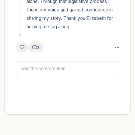
alone. Through that legislative process I 
found my voice and gained confidence in 
sharing my story. Thank you Elizabeth for 
helping me tag along!
3