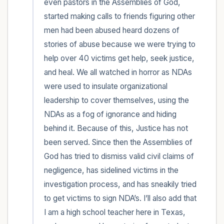
even pastors in the Assemblies of God, 
started making calls to friends figuring other 
men had been abused heard dozens of 
stories of abuse because we were trying to 
help over 40 victims get help, seek justice, 
and heal. We all watched in horror as NDAs 
were used to insulate organizational 
leadership to cover themselves, using the 
NDAs as a fog of ignorance and hiding 
behind it. Because of this, Justice has not 
been served. Since then the Assemblies of 
God has tried to dismiss valid civil claims of 
negligence, has sidelined victims in the 
investigation process, and has sneakily tried 
to get victims to sign NDA’s. I’ll also add that 
I am a high school teacher here in Texas, 