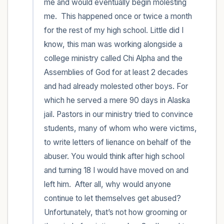
me and would eventually begin molesting 
me.  This happened once or twice a month 
for the rest of my high school. Little did I 
know, this man was working alongside a 
college ministry called Chi Alpha and the 
Assemblies of God for at least 2 decades 
and had already molested other boys. For 
which he served a mere 90 days in Alaska 
jail. Pastors in our ministry tried to convince 
students, many of whom who were victims, 
to write letters of lienance on behalf of the 
abuser. You would think after high school 
and turning 18 I would have moved on and 
left him.  After all, why would anyone 
continue to let themselves get abused? 
Unfortunately, that’s not how grooming or 