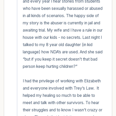
and every year I hear stories from students 
who have been sexually harassed or abused 
in all kinds of scenarios. The happy side of 
my story is the abuser is currently in jail and 
awaiting trial. My wife and I have a rule in our 
house with our kids - no secrets. Last night I 
talked to my 8 year old daughter (in kid 
language) how NDA’s are used. And she said 
“but if you keep it secret doesn’t that bad 
person keep hurting children?” 

I had the privilege of working with Elizabeth 
and everyone involved with Trey’s Law.  It 
helped my healing so much to be able to 
meet and talk with other survivors. To hear 
their struggles and to know I wasn’t crazy or 