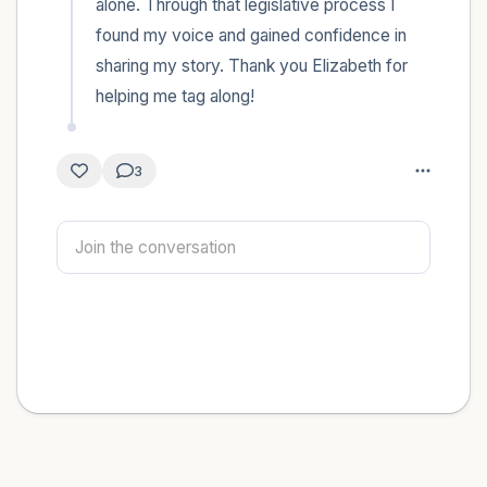
alone. Through that legislative process I 
found my voice and gained confidence in 
sharing my story. Thank you Elizabeth for 
helping me tag along!
3