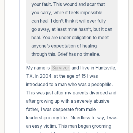
within the room and out of the window)
your fault. This wound and scar that 
you carry, while it feels impossible, 
4 – things you can feel (what is in front of
can heal. I don’t think it will ever fully 
you that you can touch?)
go away, at least mine hasn’t, but it can 
heal. You are under obligation to meet 
3 – things you can hear
anyone’s expectation of healing 
through this. Grief has no timeline.
2 – things you can smell
My name is 
Survivor
 and I live in Huntsville, 
1 – thing you like about yourself.
TX. In 2004, at the age of 15 I was 
introduced to a man who was a pedophile. 
Take a deep breath to end.
This was just after my parents divorced and 
after growing up with a severely abusive 
father, I was desperate from male 
leadership in my life.  Needless to say, I was 
an easy victim. This man began grooming 