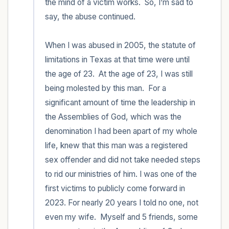
the mind of a victim works.  So, I’m sad to 
say, the abuse continued.  

When I was abused in 2005, the statute of 
limitations in Texas at that time were until 
the age of 23.  At the age of 23, I was still 
being molested by this man.  For a 
significant amount of time the leadership in 
the Assemblies of God, which was the 
denomination I had been apart of my whole 
life, knew that this man was a registered 
sex offender and did not take needed steps 
to rid our ministries of him. I was one of the 
first victims to publicly come forward in 
2023. For nearly 20 years I told no one, not 
even my wife.  Myself and 5 friends, some 