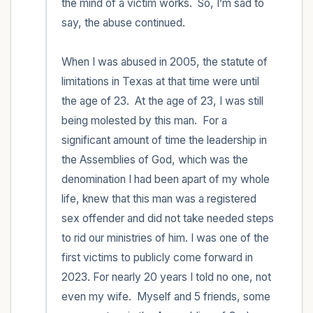
the mind of a victim works.  So, I’m sad to 
say, the abuse continued.  

When I was abused in 2005, the statute of 
limitations in Texas at that time were until 
the age of 23.  At the age of 23, I was still 
being molested by this man.  For a 
significant amount of time the leadership in 
the Assemblies of God, which was the 
denomination I had been apart of my whole 
life, knew that this man was a registered 
sex offender and did not take needed steps 
to rid our ministries of him. I was one of the 
first victims to publicly come forward in 
2023. For nearly 20 years I told no one, not 
even my wife.  Myself and 5 friends, some 