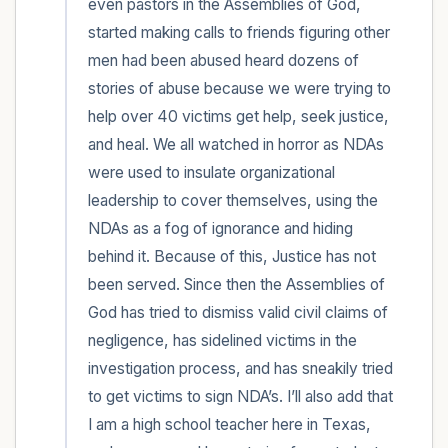
even pastors in the Assemblies of God, 
started making calls to friends figuring other 
men had been abused heard dozens of 
stories of abuse because we were trying to 
help over 40 victims get help, seek justice, 
and heal. We all watched in horror as NDAs 
were used to insulate organizational 
leadership to cover themselves, using the 
NDAs as a fog of ignorance and hiding 
behind it. Because of this, Justice has not 
been served. Since then the Assemblies of 
God has tried to dismiss valid civil claims of 
negligence, has sidelined victims in the 
investigation process, and has sneakily tried 
to get victims to sign NDA’s. I’ll also add that 
I am a high school teacher here in Texas, 