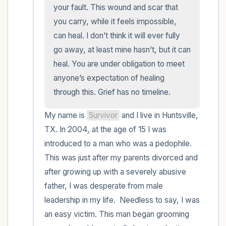
within the room and out of the window)
your fault. This wound and scar that 
you carry, while it feels impossible, 
4 – things you can feel (what is in front of
can heal. I don’t think it will ever fully 
you that you can touch?)
go away, at least mine hasn’t, but it can 
heal. You are under obligation to meet 
3 – things you can hear
anyone’s expectation of healing 
through this. Grief has no timeline.
2 – things you can smell
My name is 
Survivor
 and I live in Huntsville, 
1 – thing you like about yourself.
TX. In 2004, at the age of 15 I was 
introduced to a man who was a pedophile. 
Take a deep breath to end.
This was just after my parents divorced and 
after growing up with a severely abusive 
father, I was desperate from male 
leadership in my life.  Needless to say, I was 
an easy victim. This man began grooming 