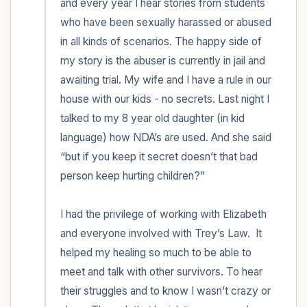
and every year I hear stories from students 
who have been sexually harassed or abused 
in all kinds of scenarios. The happy side of 
my story is the abuser is currently in jail and 
awaiting trial. My wife and I have a rule in our 
house with our kids - no secrets. Last night I 
talked to my 8 year old daughter (in kid 
language) how NDA’s are used. And she said 
“but if you keep it secret doesn’t that bad 
person keep hurting children?” 

I had the privilege of working with Elizabeth 
and everyone involved with Trey’s Law.  It 
helped my healing so much to be able to 
meet and talk with other survivors. To hear 
their struggles and to know I wasn’t crazy or 