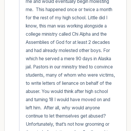
me and would eventually begin molesting 
me.  This happened once or twice a month 
for the rest of my high school. Little did I 
know, this man was working alongside a 
college ministry called Chi Alpha and the 
Assemblies of God for at least 2 decades 
and had already molested other boys. For 
which he served a mere 90 days in Alaska 
jail. Pastors in our ministry tried to convince 
students, many of whom who were victims, 
to write letters of lienance on behalf of the 
abuser. You would think after high school 
and turning 18 I would have moved on and 
left him.  After all, why would anyone 
continue to let themselves get abused? 
Unfortunately, that’s not how grooming or 