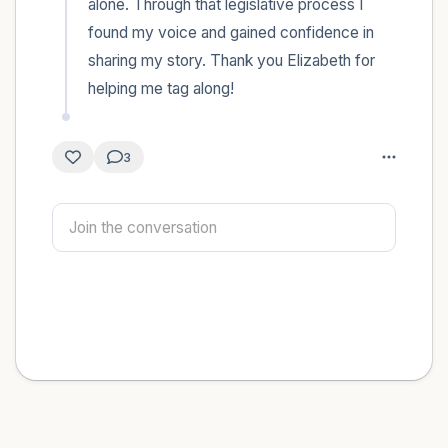
alone. Through that legislative process I 
found my voice and gained confidence in 
sharing my story. Thank you Elizabeth for 
helping me tag along!
3