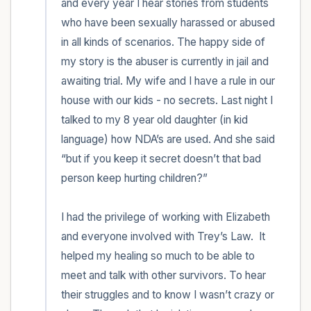
and every year I hear stories from students 
who have been sexually harassed or abused 
in all kinds of scenarios. The happy side of 
my story is the abuser is currently in jail and 
awaiting trial. My wife and I have a rule in our 
house with our kids - no secrets. Last night I 
talked to my 8 year old daughter (in kid 
language) how NDA’s are used. And she said 
“but if you keep it secret doesn’t that bad 
person keep hurting children?” 

I had the privilege of working with Elizabeth 
and everyone involved with Trey’s Law.  It 
helped my healing so much to be able to 
meet and talk with other survivors. To hear 
their struggles and to know I wasn’t crazy or 