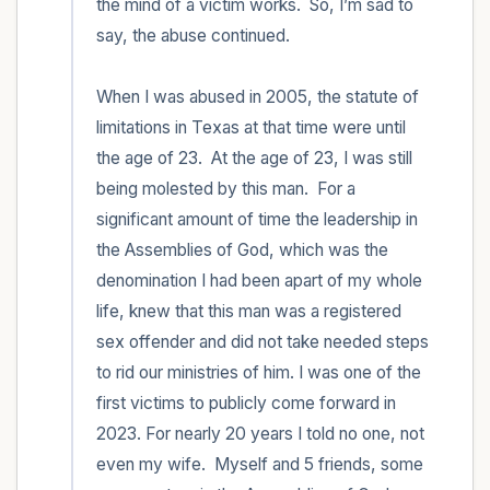
the mind of a victim works.  So, I’m sad to 
say, the abuse continued.  

When I was abused in 2005, the statute of 
limitations in Texas at that time were until 
the age of 23.  At the age of 23, I was still 
being molested by this man.  For a 
significant amount of time the leadership in 
the Assemblies of God, which was the 
denomination I had been apart of my whole 
life, knew that this man was a registered 
sex offender and did not take needed steps 
to rid our ministries of him. I was one of the 
first victims to publicly come forward in 
2023. For nearly 20 years I told no one, not 
even my wife.  Myself and 5 friends, some 