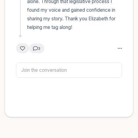
alone. Through that legislative process I 
found my voice and gained confidence in 
sharing my story. Thank you Elizabeth for 
helping me tag along!
3