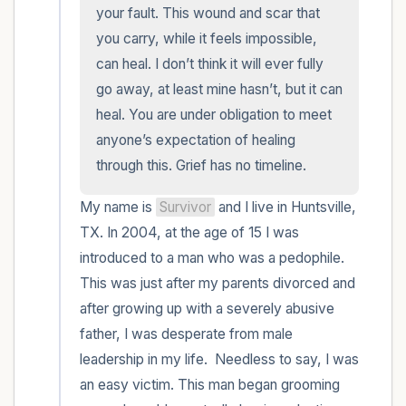
within the room and out of the window)
your fault. This wound and scar that 
you carry, while it feels impossible, 
4 – things you can feel (what is in front of
can heal. I don’t think it will ever fully 
you that you can touch?)
go away, at least mine hasn’t, but it can 
heal. You are under obligation to meet 
3 – things you can hear
anyone’s expectation of healing 
through this. Grief has no timeline.
2 – things you can smell
My name is 
Survivor
 and I live in Huntsville, 
1 – thing you like about yourself.
TX. In 2004, at the age of 15 I was 
introduced to a man who was a pedophile. 
Take a deep breath to end.
This was just after my parents divorced and 
after growing up with a severely abusive 
father, I was desperate from male 
leadership in my life.  Needless to say, I was 
an easy victim. This man began grooming 