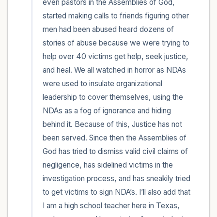
even pastors in the Assemblies of God, 
started making calls to friends figuring other 
men had been abused heard dozens of 
stories of abuse because we were trying to 
help over 40 victims get help, seek justice, 
and heal. We all watched in horror as NDAs 
were used to insulate organizational 
leadership to cover themselves, using the 
NDAs as a fog of ignorance and hiding 
behind it. Because of this, Justice has not 
been served. Since then the Assemblies of 
God has tried to dismiss valid civil claims of 
negligence, has sidelined victims in the 
investigation process, and has sneakily tried 
to get victims to sign NDA’s. I’ll also add that 
I am a high school teacher here in Texas, 