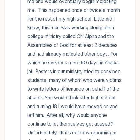
me and would eventually begin molesting 
me.  This happened once or twice a month 
for the rest of my high school. Little did I 
know, this man was working alongside a 
college ministry called Chi Alpha and the 
Assemblies of God for at least 2 decades 
and had already molested other boys. For 
which he served a mere 90 days in Alaska 
jail. Pastors in our ministry tried to convince 
students, many of whom who were victims, 
to write letters of lienance on behalf of the 
abuser. You would think after high school 
and turning 18 I would have moved on and 
left him.  After all, why would anyone 
continue to let themselves get abused? 
Unfortunately, that’s not how grooming or 