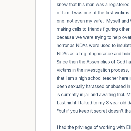
knew that this man was a registered s
of him. I was one of the first victims
one, not even my wife.  Myself and 5
making calls to friends figuring oth
because we were trying to help over 
horror as NDAs were used to insulate
NDAs as a fog of ignorance and hidin
Since then the Assemblies of God has 
victims in the investigation process, a
that I am a high school teacher here
been sexually harassed or abused in a
is currently in jail and awaiting trial.
Last night I talked to my 8 year old 
“but if you keep it secret doesn’t tha
I had the privilege of working with E