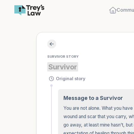
Commun
SURVIVOR STORY
Survivor
Original story
Message to a Survivor
You are not alone. What you have bee
wound and scar that you carry, while 
go away, at least mine hasn’t, but 
expectation of healing through this