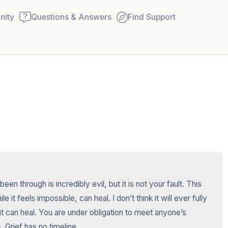
ity
Questions & Answers
Find Support
🇺🇸
Find a comfortable place to
couple of deep breaths - in
your mouth (count of 3). N
Name the following out lou
5 – things you can see (you
n through is incredibly evil, but it is not your fault. This 
window)
it feels impossible, can heal. I don’t think it will ever fully 
it can heal. You are under obligation to meet anyone’s 
4 – things you can feel (wha
. Grief has no timeline.