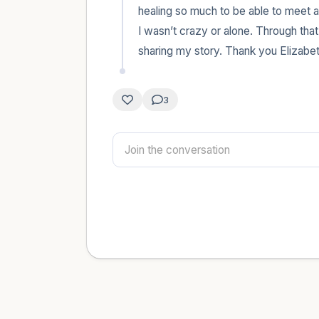
healing so much to be able to meet an
I wasn’t crazy or alone. Through that
sharing my story. Thank you Elizabet
3