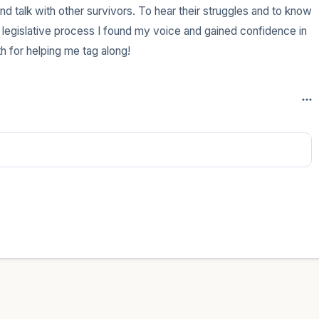
d talk with other survivors. To hear their struggles and to know 
 legislative process I found my voice and gained confidence in 
h for helping me tag along!