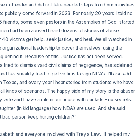
ex offender and did not take needed steps to rid our ministries 
 to publicly come forward in 2023. For nearly 20 years I told no 
 friends, some even pastors in the Assemblies of God, started 
er men had been abused heard dozens of stories of abuse 
40 victims get help, seek justice, and heal. We all watched in 
 organizational leadership to cover themselves, using the 
g behind it. Because of this, Justice has not been served. 
tried to dismiss valid civil claims of negligence, has sidelined 
nd has sneakily tried to get victims to sign NDA’s. I’ll also add 
 in Texas, and every year I hear stories from students who have 
ll kinds of scenarios. The happy side of my story is the abuser 
 My wife and I have a rule in our house with our kids - no secrets. 
daughter (in kid language) how NDA’s are used. And she said 
t bad person keep hurting children?” 

lizabeth and everyone involved with Trey’s Law.  It helped my 