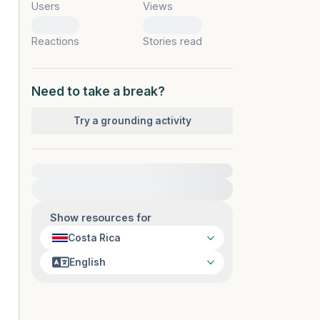
Users
Views
0
0
Reactions
Stories read
Need to take a break?
Try a grounding activity
For immediate help, visit {{resource}}
Show resources for
Costa Rica
English