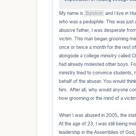
My name is 
Survivor
 and I live in H
who was a pedophile. This was just a
abusive father, I was desperate from 
victim. This man began grooming me 
once or twice a month for the rest of
alongside a college ministry called 
had already molested other boys. For 
ministry tried to convince students,
behalf of the abuser. You would think
him.  After all, why would anyone con
how grooming or the mind of a victim 
When I was abused in 2005, the statute
At the age of 23, I was still being mo
leadership in the Assemblies of God,