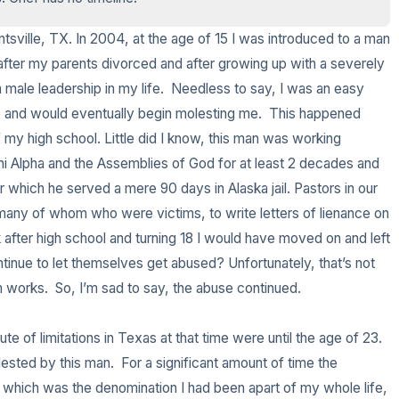
3 – things you can hear
untsville, TX. In 2004, at the age of 15 I was introduced to a man 
fter my parents divorced and after growing up with a severely 
2 – things you can smell
male leadership in my life.  Needless to say, I was an easy 
and would eventually begin molesting me.  This happened 
1 – thing you like about your
 my high school. Little did I know, this man was working 
Chi Alpha and the Assemblies of God for at least 2 decades and 
Take a deep breath to end.
which he served a mere 90 days in Alaska jail. Pastors in our 
 many of whom who were victims, to write letters of lienance on 
 after high school and turning 18 I would have moved on and left 
tinue to let themselves get abused? Unfortunately, that’s not 
works.  So, I’m sad to say, the abuse continued.  

 of limitations in Texas at that time were until the age of 23.  
lested by this man.  For a significant amount of time the 
 which was the denomination I had been apart of my whole life, 