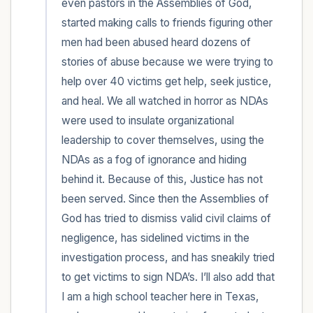
even pastors in the Assemblies of God, 
started making calls to friends figuring other 
men had been abused heard dozens of 
stories of abuse because we were trying to 
help over 40 victims get help, seek justice, 
and heal. We all watched in horror as NDAs 
were used to insulate organizational 
leadership to cover themselves, using the 
NDAs as a fog of ignorance and hiding 
behind it. Because of this, Justice has not 
been served. Since then the Assemblies of 
God has tried to dismiss valid civil claims of 
negligence, has sidelined victims in the 
investigation process, and has sneakily tried 
to get victims to sign NDA’s. I’ll also add that 
I am a high school teacher here in Texas, 