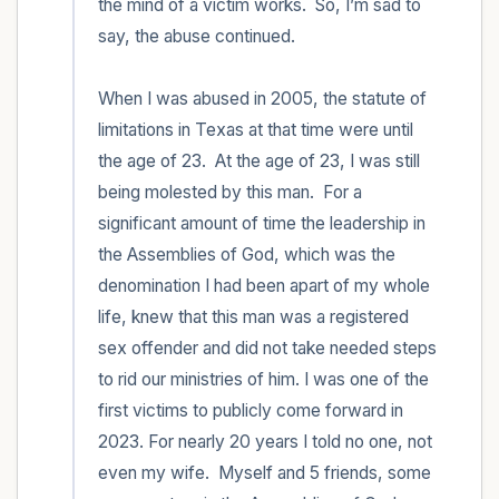
the mind of a victim works.  So, I’m sad to 
say, the abuse continued.  

When I was abused in 2005, the statute of 
limitations in Texas at that time were until 
the age of 23.  At the age of 23, I was still 
being molested by this man.  For a 
significant amount of time the leadership in 
the Assemblies of God, which was the 
denomination I had been apart of my whole 
life, knew that this man was a registered 
sex offender and did not take needed steps 
to rid our ministries of him. I was one of the 
first victims to publicly come forward in 
2023. For nearly 20 years I told no one, not 
even my wife.  Myself and 5 friends, some 