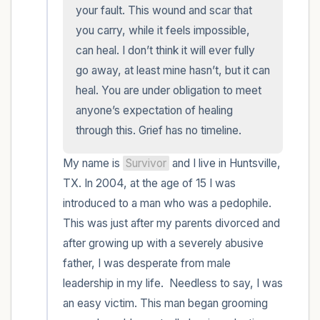
within the room and out of the window)
your fault. This wound and scar that 
you carry, while it feels impossible, 
4 – things you can feel (what is in front of
can heal. I don’t think it will ever fully 
you that you can touch?)
go away, at least mine hasn’t, but it can 
heal. You are under obligation to meet 
3 – things you can hear
anyone’s expectation of healing 
through this. Grief has no timeline.
2 – things you can smell
My name is 
Survivor
 and I live in Huntsville, 
1 – thing you like about yourself.
TX. In 2004, at the age of 15 I was 
introduced to a man who was a pedophile. 
Take a deep breath to end.
This was just after my parents divorced and 
after growing up with a severely abusive 
father, I was desperate from male 
leadership in my life.  Needless to say, I was 
an easy victim. This man began grooming 