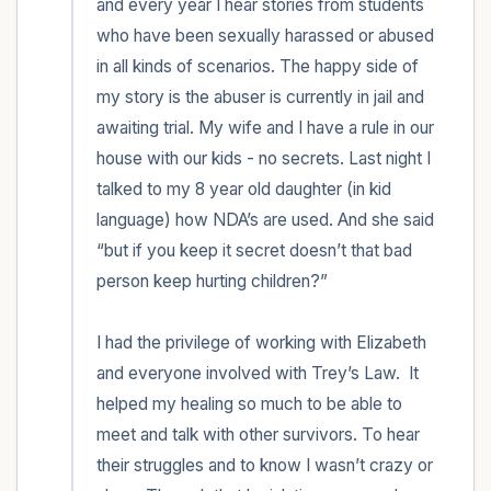
and every year I hear stories from students 
who have been sexually harassed or abused 
in all kinds of scenarios. The happy side of 
my story is the abuser is currently in jail and 
awaiting trial. My wife and I have a rule in our 
house with our kids - no secrets. Last night I 
talked to my 8 year old daughter (in kid 
language) how NDA’s are used. And she said 
“but if you keep it secret doesn’t that bad 
person keep hurting children?” 

I had the privilege of working with Elizabeth 
and everyone involved with Trey’s Law.  It 
helped my healing so much to be able to 
meet and talk with other survivors. To hear 
their struggles and to know I wasn’t crazy or 