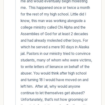
me and would eventually begin molesting 
me.  This happened once or twice a month 
for the rest of my high school. Little did I 
know, this man was working alongside a 
college ministry called Chi Alpha and the 
Assemblies of God for at least 2 decades 
and had already molested other boys. For 
which he served a mere 90 days in Alaska 
jail. Pastors in our ministry tried to convince 
students, many of whom who were victims, 
to write letters of lienance on behalf of the 
abuser. You would think after high school 
and turning 18 I would have moved on and 
left him.  After all, why would anyone 
continue to let themselves get abused? 
Unfortunately, that’s not how grooming or 