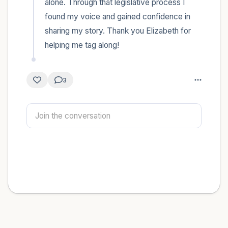
alone. Through that legislative process I 
found my voice and gained confidence in 
sharing my story. Thank you Elizabeth for 
helping me tag along!
3