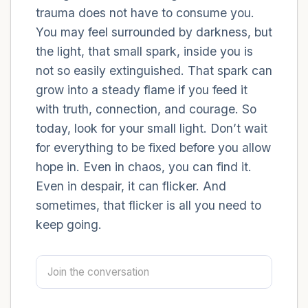
trauma does not have to consume you.
You may feel surrounded by darkness, but
4 – things you can feel (what is in front of
the light, that small spark, inside you is
you that you can touch?)
not so easily extinguished. That spark can
3 – things you can hear
grow into a steady flame if you feed it
with truth, connection, and courage. So
2 – things you can smell
today, look for your small light. Don’t wait
for everything to be fixed before you allow
1 – thing you like about yourself.
hope in. Even in chaos, you can find it.
Even in despair, it can flicker. And
Take a deep breath to end.
sometimes, that flicker is all you need to
keep going.