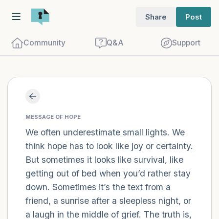
Share
Post
Community
Q&A
Support
Find a comfortable place to sit. Gently
close your eyes and take a couple of deep
MESSAGE OF HOPE
We often underestimate small lights. We
breaths - in through your nose (count to
think hope has to look like joy or certainty.
3), out through your mouth (count of 3).
But sometimes it looks like survival, like
Now open your eyes and look around you.
getting out of bed when you’d rather stay
Name the following out loud:
down. Sometimes it’s the text from a
friend, a sunrise after a sleepless night, or
5 – things you can see (you can look
a laugh in the middle of grief. The truth is,
within the room and out of the window)