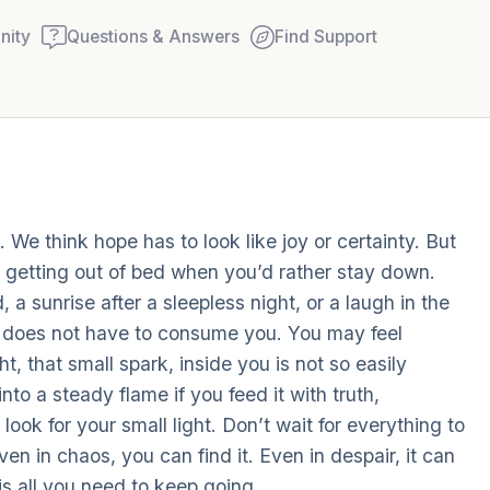
ity
Questions & Answers
Find Support
Find a comfortable place to
 We think hope has to look like joy or certainty. But
couple of deep breaths - in
ke getting out of bed when you’d rather stay down.
your mouth (count of 3). N
, a sunrise after a sleepless night, or a laugh in the
Name the following out lou
ma does not have to consume you. You may feel
t, that small spark, inside you is not so easily
5 – things you can see (you
to a steady flame if you feed it with truth,
window)
ook for your small light. Don’t wait for everything to
ven in chaos, you can find it. Even in despair, it can
4 – things you can feel (wha
 is all you need to keep going.