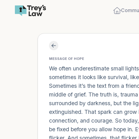
Commun
MESSAGE OF HOPE
We often underestimate small lights.
sometimes it looks like survival, li
Sometimes it’s the text from a friend
middle of grief. The truth is, trau
surrounded by darkness, but the ligh
extinguished. That spark can grow in
connection, and courage. So today, l
be fixed before you allow hope in. E
flicker. And sometimes, that flicker