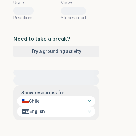
Users
Views
0
0
Reactions
Stories read
Need to take a break?
Try a grounding activity
For immediate help, visit {{resource}}
Show resources for
Chile
English