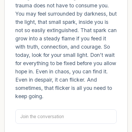
trauma does not have to consume you.
You may feel surrounded by darkness, but
4 – things you can feel (what is in front of
the light, that small spark, inside you is
you that you can touch?)
not so easily extinguished. That spark can
3 – things you can hear
grow into a steady flame if you feed it
with truth, connection, and courage. So
2 – things you can smell
today, look for your small light. Don’t wait
for everything to be fixed before you allow
1 – thing you like about yourself.
hope in. Even in chaos, you can find it.
Even in despair, it can flicker. And
Take a deep breath to end.
sometimes, that flicker is all you need to
keep going.