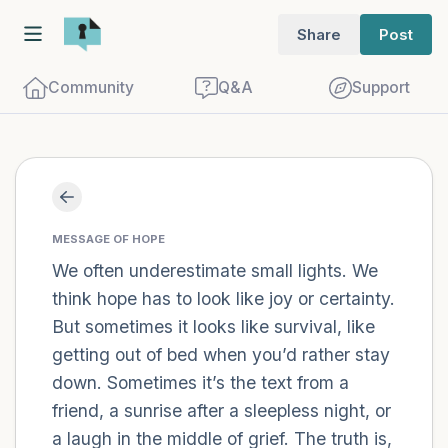
Share
Post
Community
Q&A
Support
Find a comfortable place to sit. Gently
close your eyes and take a couple of deep
MESSAGE OF HOPE
We often underestimate small lights. We
breaths - in through your nose (count to
think hope has to look like joy or certainty.
3), out through your mouth (count of 3).
But sometimes it looks like survival, like
Now open your eyes and look around you.
getting out of bed when you’d rather stay
Name the following out loud:
down. Sometimes it’s the text from a
friend, a sunrise after a sleepless night, or
5 – things you can see (you can look
a laugh in the middle of grief. The truth is,
within the room and out of the window)