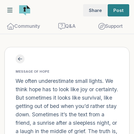
Share
Post
Community
Q&A
Support
Find a comfortable place to sit. Gently
close your eyes and take a couple of deep
MESSAGE OF HOPE
We often underestimate small lights. We
breaths - in through your nose (count to
think hope has to look like joy or certainty.
3), out through your mouth (count of 3).
But sometimes it looks like survival, like
Now open your eyes and look around you.
getting out of bed when you’d rather stay
Name the following out loud:
down. Sometimes it’s the text from a
friend, a sunrise after a sleepless night, or
5 – things you can see (you can look
a laugh in the middle of grief. The truth is,
within the room and out of the window)