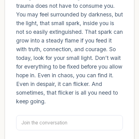
trauma does not have to consume you.
You may feel surrounded by darkness, but
4 – things you can feel (what is in front of
the light, that small spark, inside you is
you that you can touch?)
not so easily extinguished. That spark can
3 – things you can hear
grow into a steady flame if you feed it
with truth, connection, and courage. So
2 – things you can smell
today, look for your small light. Don’t wait
for everything to be fixed before you allow
1 – thing you like about yourself.
hope in. Even in chaos, you can find it.
Even in despair, it can flicker. And
Take a deep breath to end.
sometimes, that flicker is all you need to
keep going.