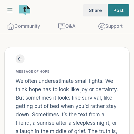
Share
Post
Community
Q&A
Support
Find a comfortable place to sit. Gently
close your eyes and take a couple of deep
MESSAGE OF HOPE
We often underestimate small lights. We
breaths - in through your nose (count to
think hope has to look like joy or certainty.
3), out through your mouth (count of 3).
But sometimes it looks like survival, like
Now open your eyes and look around you.
getting out of bed when you’d rather stay
Name the following out loud:
down. Sometimes it’s the text from a
friend, a sunrise after a sleepless night, or
5 – things you can see (you can look
a laugh in the middle of grief. The truth is,
within the room and out of the window)