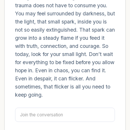
trauma does not have to consume you.
You may feel surrounded by darkness, but
4 – things you can feel (what is in front of
the light, that small spark, inside you is
you that you can touch?)
not so easily extinguished. That spark can
3 – things you can hear
grow into a steady flame if you feed it
with truth, connection, and courage. So
2 – things you can smell
today, look for your small light. Don’t wait
for everything to be fixed before you allow
1 – thing you like about yourself.
hope in. Even in chaos, you can find it.
Even in despair, it can flicker. And
Take a deep breath to end.
sometimes, that flicker is all you need to
keep going.