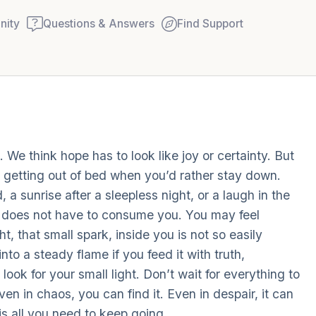
ity
Questions & Answers
Find Support
Find a comfortable place to
 We think hope has to look like joy or certainty. But
couple of deep breaths - in
ke getting out of bed when you’d rather stay down.
your mouth (count of 3). N
, a sunrise after a sleepless night, or a laugh in the
Name the following out lou
ma does not have to consume you. You may feel
t, that small spark, inside you is not so easily
5 – things you can see (you
to a steady flame if you feed it with truth,
window)
ook for your small light. Don’t wait for everything to
ven in chaos, you can find it. Even in despair, it can
4 – things you can feel (wha
 is all you need to keep going.