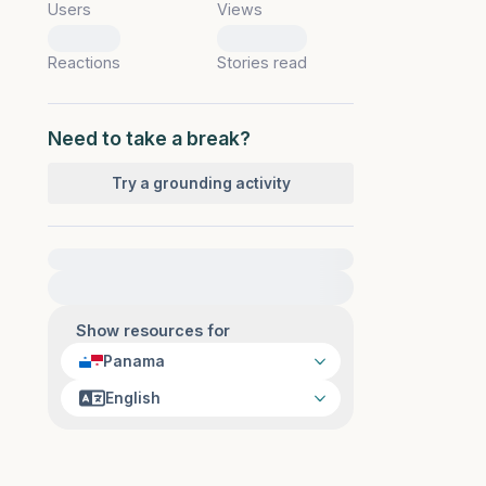
Users
Views
0
0
Reactions
Stories read
Need to take a break?
Try a grounding activity
For immediate help, visit {{resource}}
Show resources for
Panama
English