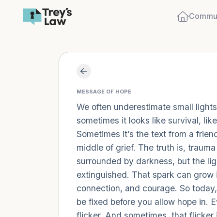
Commun
MESSAGE OF HOPE
We often underestimate small lights.
sometimes it looks like survival, li
Sometimes it’s the text from a friend
middle of grief. The truth is, trau
surrounded by darkness, but the ligh
extinguished. That spark can grow in
connection, and courage. So today, l
be fixed before you allow hope in. E
flicker. And sometimes, that flicker