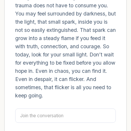
trauma does not have to consume you.
You may feel surrounded by darkness, but
4 – things you can feel (what is in front of
the light, that small spark, inside you is
you that you can touch?)
not so easily extinguished. That spark can
3 – things you can hear
grow into a steady flame if you feed it
with truth, connection, and courage. So
2 – things you can smell
today, look for your small light. Don’t wait
for everything to be fixed before you allow
1 – thing you like about yourself.
hope in. Even in chaos, you can find it.
Even in despair, it can flicker. And
Take a deep breath to end.
sometimes, that flicker is all you need to
keep going.