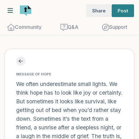
Share
Post
Community
Q&A
Support
Find a comfortable place to sit. Gently
close your eyes and take a couple of deep
MESSAGE OF HOPE
We often underestimate small lights. We
breaths - in through your nose (count to
think hope has to look like joy or certainty.
3), out through your mouth (count of 3).
But sometimes it looks like survival, like
Now open your eyes and look around you.
getting out of bed when you’d rather stay
Name the following out loud:
down. Sometimes it’s the text from a
friend, a sunrise after a sleepless night, or
5 – things you can see (you can look
a laugh in the middle of grief. The truth is,
within the room and out of the window)