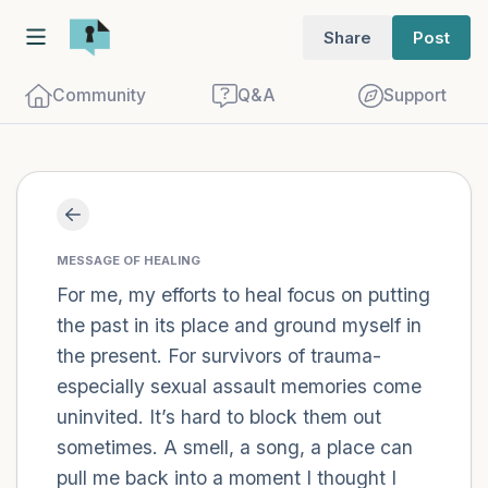
Share
Post
Community
Q&A
Support
Find a comfortable place to sit. Gently
close your eyes and take a couple of deep
MESSAGE OF HEALING
For me, my efforts to heal focus on putting
breaths - in through your nose (count to
the past in its place and ground myself in
3), out through your mouth (count of 3).
the present. For survivors of trauma-
Now open your eyes and look around you.
especially sexual assault memories come
Name the following out loud:
uninvited. It’s hard to block them out
sometimes. A smell, a song, a place can
5 – things you can see (you can look
pull me back into a moment I thought I
within the room and out of the window)