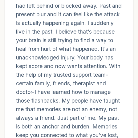
had left behind or blocked away. Past and
present blur and it can feel like the attack
4 – things you can feel (what is in front of
is actually happening again. I suddenly
you that you can touch?)
live in the past. I believe that’s because
3 – things you can hear
your brain is still trying to find a way to
heal from hurt of what happened. It’s an
2 – things you can smell
unacknowledged injury. Your body has
kept score and now wants attention. With
1 – thing you like about yourself.
the help of my trusted support team-
certain family, friends, therapist and
Take a deep breath to end.
doctor-I have learned how to manage
those flashbacks. My people have taught
me that memories are not an enemy, not
always a friend. Just part of me. My past
is both an anchor and burden. Memories
keep you connected to what you’ve lost,