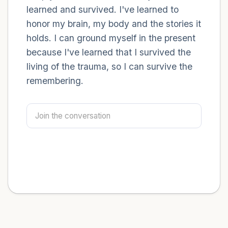
learned and survived. I've learned to
honor my brain, my body and the stories it
holds. I can ground myself in the present
because I've learned that I survived the
living of the trauma, so I can survive the
remembering.