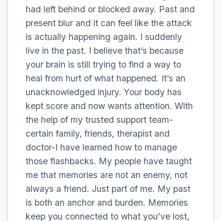
had left behind or blocked away. Past and
present blur and it can feel like the attack
4 – things you can feel (what is in front of
is actually happening again. I suddenly
you that you can touch?)
live in the past. I believe that’s because
3 – things you can hear
your brain is still trying to find a way to
heal from hurt of what happened. It’s an
2 – things you can smell
unacknowledged injury. Your body has
kept score and now wants attention. With
1 – thing you like about yourself.
the help of my trusted support team-
certain family, friends, therapist and
Take a deep breath to end.
doctor-I have learned how to manage
those flashbacks. My people have taught
me that memories are not an enemy, not
always a friend. Just part of me. My past
is both an anchor and burden. Memories
keep you connected to what you’ve lost,