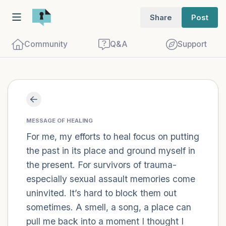
Share
Post
Community
Q&A
Support
Find a comfortable place to sit. Gently
close your eyes and take a couple of deep
MESSAGE OF HEALING
For me, my efforts to heal focus on putting
breaths - in through your nose (count to
the past in its place and ground myself in
3), out through your mouth (count of 3).
the present. For survivors of trauma-
Now open your eyes and look around you.
especially sexual assault memories come
Name the following out loud:
uninvited. It’s hard to block them out
sometimes. A smell, a song, a place can
5 – things you can see (you can look
pull me back into a moment I thought I
within the room and out of the window)