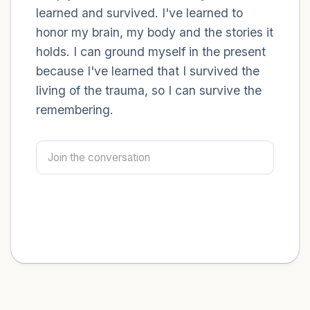
learned and survived. I've learned to
honor my brain, my body and the stories it
holds. I can ground myself in the present
because I've learned that I survived the
living of the trauma, so I can survive the
remembering.