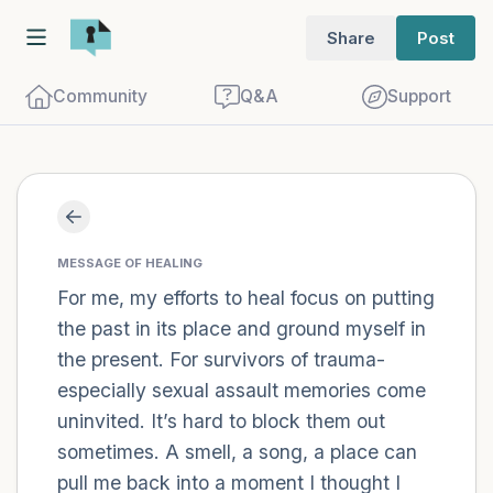
Share
Post
Community
Q&A
Support
Find a comfortable place to sit. Gently
close your eyes and take a couple of deep
MESSAGE OF HEALING
For me, my efforts to heal focus on putting
breaths - in through your nose (count to
the past in its place and ground myself in
3), out through your mouth (count of 3).
the present. For survivors of trauma-
Now open your eyes and look around you.
especially sexual assault memories come
Name the following out loud:
uninvited. It’s hard to block them out
sometimes. A smell, a song, a place can
5 – things you can see (you can look
pull me back into a moment I thought I
within the room and out of the window)