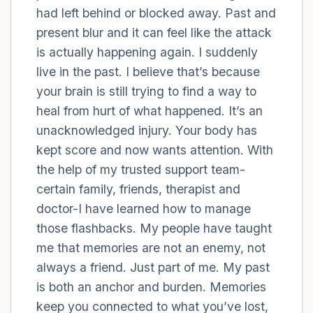
had left behind or blocked away. Past and
present blur and it can feel like the attack
4 – things you can feel (what is in front of
is actually happening again. I suddenly
you that you can touch?)
live in the past. I believe that’s because
3 – things you can hear
your brain is still trying to find a way to
heal from hurt of what happened. It’s an
2 – things you can smell
unacknowledged injury. Your body has
kept score and now wants attention. With
1 – thing you like about yourself.
the help of my trusted support team-
certain family, friends, therapist and
Take a deep breath to end.
doctor-I have learned how to manage
those flashbacks. My people have taught
me that memories are not an enemy, not
always a friend. Just part of me. My past
is both an anchor and burden. Memories
keep you connected to what you’ve lost,