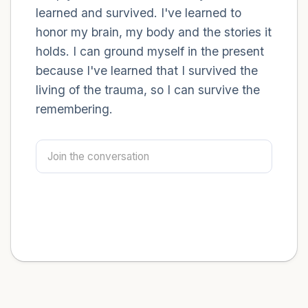
learned and survived. I've learned to
honor my brain, my body and the stories it
holds. I can ground myself in the present
because I've learned that I survived the
living of the trauma, so I can survive the
remembering.