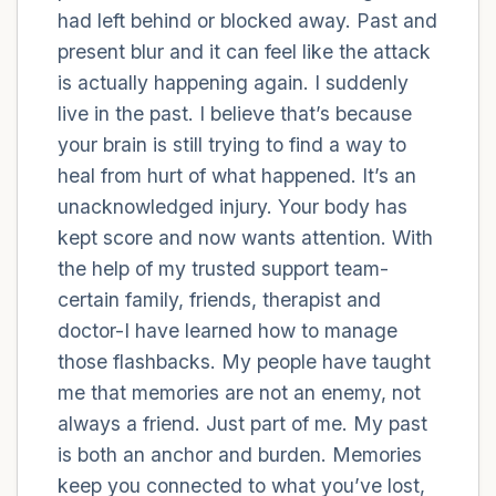
had left behind or blocked away. Past and
present blur and it can feel like the attack
4 – things you can feel (what is in front of
is actually happening again. I suddenly
you that you can touch?)
live in the past. I believe that’s because
3 – things you can hear
your brain is still trying to find a way to
heal from hurt of what happened. It’s an
2 – things you can smell
unacknowledged injury. Your body has
kept score and now wants attention. With
1 – thing you like about yourself.
the help of my trusted support team-
certain family, friends, therapist and
Take a deep breath to end.
doctor-I have learned how to manage
those flashbacks. My people have taught
me that memories are not an enemy, not
always a friend. Just part of me. My past
is both an anchor and burden. Memories
keep you connected to what you’ve lost,