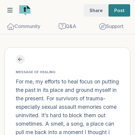
Share
Post
Community
Q&A
Support
Find a comfortable place to sit. Gently
close your eyes and take a couple of deep
MESSAGE OF HEALING
For me, my efforts to heal focus on putting
breaths - in through your nose (count to
the past in its place and ground myself in
3), out through your mouth (count of 3).
the present. For survivors of trauma-
Now open your eyes and look around you.
especially sexual assault memories come
Name the following out loud:
uninvited. It’s hard to block them out
sometimes. A smell, a song, a place can
5 – things you can see (you can look
pull me back into a moment I thought I
within the room and out of the window)