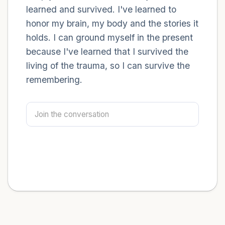
learned and survived. I've learned to
honor my brain, my body and the stories it
holds. I can ground myself in the present
because I've learned that I survived the
living of the trauma, so I can survive the
remembering.