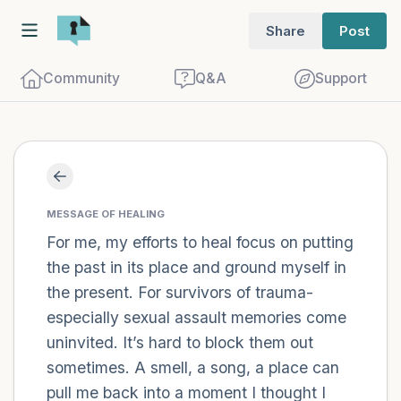
Share
Post
Community
Q&A
Support
Find a comfortable place to sit. Gently
close your eyes and take a couple of deep
MESSAGE OF HEALING
For me, my efforts to heal focus on putting
breaths - in through your nose (count to
the past in its place and ground myself in
3), out through your mouth (count of 3).
the present. For survivors of trauma-
Now open your eyes and look around you.
especially sexual assault memories come
Name the following out loud:
uninvited. It’s hard to block them out
sometimes. A smell, a song, a place can
5 – things you can see (you can look
pull me back into a moment I thought I
within the room and out of the window)