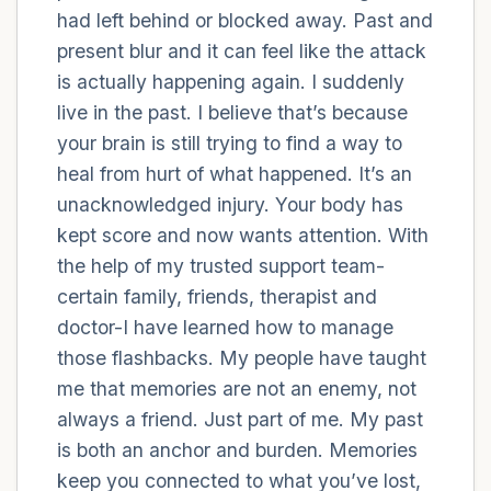
had left behind or blocked away. Past and
present blur and it can feel like the attack
4 – things you can feel (what is in front of
is actually happening again. I suddenly
you that you can touch?)
live in the past. I believe that’s because
3 – things you can hear
your brain is still trying to find a way to
heal from hurt of what happened. It’s an
2 – things you can smell
unacknowledged injury. Your body has
kept score and now wants attention. With
1 – thing you like about yourself.
the help of my trusted support team-
certain family, friends, therapist and
Take a deep breath to end.
doctor-I have learned how to manage
those flashbacks. My people have taught
me that memories are not an enemy, not
always a friend. Just part of me. My past
is both an anchor and burden. Memories
keep you connected to what you’ve lost,