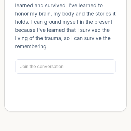
learned and survived. I've learned to
honor my brain, my body and the stories it
holds. I can ground myself in the present
because I've learned that I survived the
living of the trauma, so I can survive the
remembering.