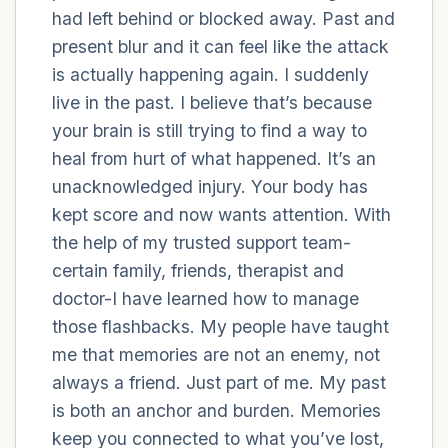
had left behind or blocked away. Past and
present blur and it can feel like the attack
4 – things you can feel (what is in front of
is actually happening again. I suddenly
you that you can touch?)
live in the past. I believe that’s because
3 – things you can hear
your brain is still trying to find a way to
heal from hurt of what happened. It’s an
2 – things you can smell
unacknowledged injury. Your body has
kept score and now wants attention. With
1 – thing you like about yourself.
the help of my trusted support team-
certain family, friends, therapist and
Take a deep breath to end.
doctor-I have learned how to manage
those flashbacks. My people have taught
me that memories are not an enemy, not
always a friend. Just part of me. My past
is both an anchor and burden. Memories
keep you connected to what you’ve lost,