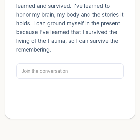
learned and survived. I've learned to
honor my brain, my body and the stories it
holds. I can ground myself in the present
because I've learned that I survived the
living of the trauma, so I can survive the
remembering.