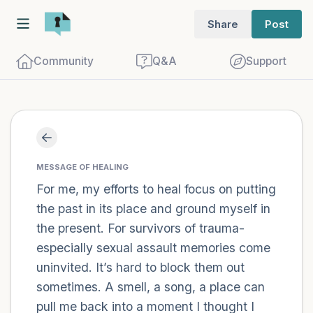
Share
Post
Community
Q&A
Support
Find a comfortable place to sit. Gently
close your eyes and take a couple of deep
MESSAGE OF HEALING
For me, my efforts to heal focus on putting
breaths - in through your nose (count to
the past in its place and ground myself in
3), out through your mouth (count of 3).
the present. For survivors of trauma-
Now open your eyes and look around you.
especially sexual assault memories come
Name the following out loud:
uninvited. It’s hard to block them out
sometimes. A smell, a song, a place can
5 – things you can see (you can look
pull me back into a moment I thought I
within the room and out of the window)