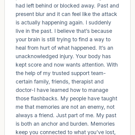
had left behind or blocked away. Past and
present blur and it can feel like the attack
4 – things you can feel (what is in front of
is actually happening again. I suddenly
you that you can touch?)
live in the past. I believe that’s because
3 – things you can hear
your brain is still trying to find a way to
heal from hurt of what happened. It’s an
2 – things you can smell
unacknowledged injury. Your body has
kept score and now wants attention. With
1 – thing you like about yourself.
the help of my trusted support team-
certain family, friends, therapist and
Take a deep breath to end.
doctor-I have learned how to manage
those flashbacks. My people have taught
me that memories are not an enemy, not
always a friend. Just part of me. My past
is both an anchor and burden. Memories
keep you connected to what you’ve lost,