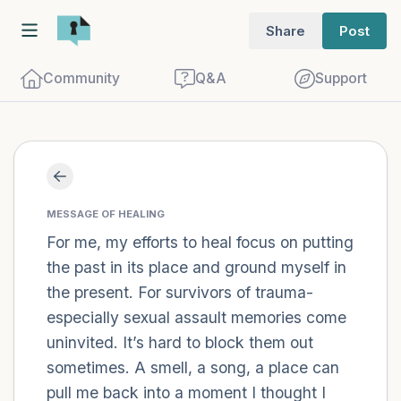
Share
Post
Community
Q&A
Support
Find a comfortable place to sit. Gently
close your eyes and take a couple of deep
MESSAGE OF HEALING
For me, my efforts to heal focus on putting
breaths - in through your nose (count to
the past in its place and ground myself in
3), out through your mouth (count of 3).
the present. For survivors of trauma-
Now open your eyes and look around you.
especially sexual assault memories come
Name the following out loud:
uninvited. It’s hard to block them out
sometimes. A smell, a song, a place can
5 – things you can see (you can look
pull me back into a moment I thought I
within the room and out of the window)