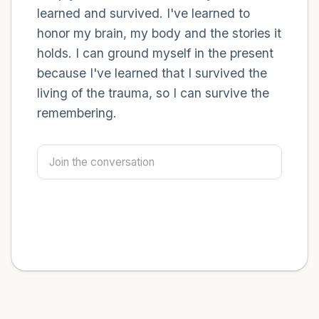
learned and survived. I've learned to
honor my brain, my body and the stories it
holds. I can ground myself in the present
because I've learned that I survived the
living of the trauma, so I can survive the
remembering.