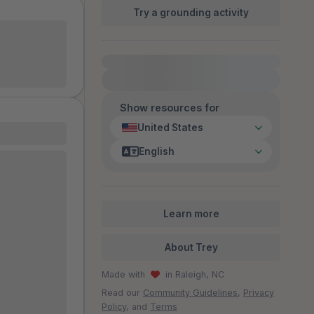
Try a grounding activity
 should ever
ion hiding
l predators
For immediate help, visit {{resource}}
!
self.
Show resources for
United States
English
A that
er under. It
orough,
nded to be
Learn more
! Thanks to
what my
About Trey
ocious that
Made with
in Raleigh, NC
y”
d wanted the
Read our
Community Guidelines
,
Privacy
Policy
, and
Terms