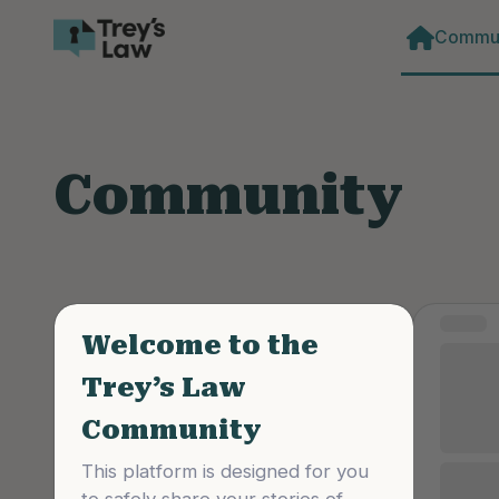
Commun
Community
Curated
Format
STORY
Welcome to the
NDA’
Trey’s Law
Scho
Community
perp
This platform is designed for you 
I fight 