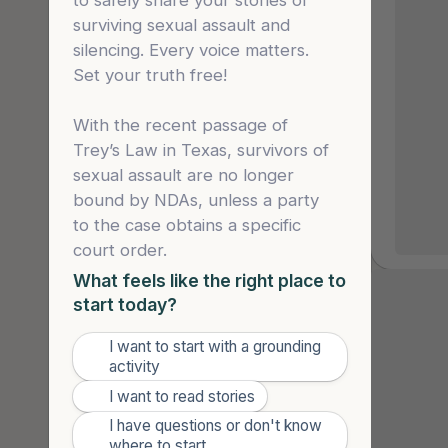
to safely share your stories of 
forced 
surviving sexual assault and 
school 
silencing. Every voice matters. 
They fi
Set your truth free!

for “go
he saw 
app and
With the recent passage of 
was sti
Trey’s Law in Texas, survivors of 
the dat
sexual assault are no longer 
predato
bound by NDAs, unless a party 
with the lead 
to the case obtains a specific 
that sh
court order.
asking 
What feels like the right place to
she was
start today?
give he
unless 
“It c
I want to start with a grounding
🌤️
single 
activity
to a
really 
✍️
I want to read stories
are 
The abs
I have questions or don't know
through.
🙋
is
where to start