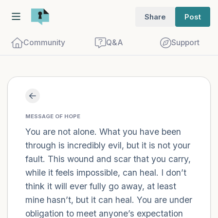
Share
Post
Community
Q&A
Support
Find a comfortable place to sit. Gently
close your eyes and take a couple of deep
MESSAGE OF HOPE
breaths - in through your nose (count to
You are not alone. What you have been
through is incredibly evil, but it is not your
3), out through your mouth (count of 3).
fault. This wound and scar that you carry,
Now open your eyes and look around you.
while it feels impossible, can heal. I don’t
Name the following out loud:
think it will ever fully go away, at least
mine hasn’t, but it can heal. You are under
5 – things you can see (you can look
obligation to meet anyone’s expectation
within the room and out of the window)