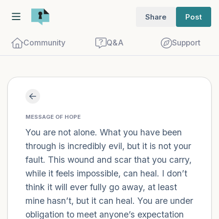
Share
Post
Community
Q&A
Support
Find a comfortable place to sit. Gently
close your eyes and take a couple of deep
MESSAGE OF HOPE
breaths - in through your nose (count to
You are not alone. What you have been
through is incredibly evil, but it is not your
3), out through your mouth (count of 3).
fault. This wound and scar that you carry,
Now open your eyes and look around you.
while it feels impossible, can heal. I don’t
Name the following out loud:
think it will ever fully go away, at least
mine hasn’t, but it can heal. You are under
5 – things you can see (you can look
obligation to meet anyone’s expectation
within the room and out of the window)