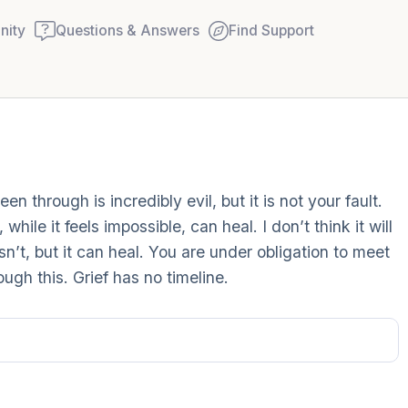
ity
Questions & Answers
Find Support
Find a comfortable place to
 through is incredibly evil, but it is not your fault.
couple of deep breaths - in
hile it feels impossible, can heal. I don’t think it will
your mouth (count of 3). N
sn’t, but it can heal. You are under obligation to meet
Name the following out lou
ugh this. Grief has no timeline.
5 – things you can see (you
window)
4 – things you can feel (wha