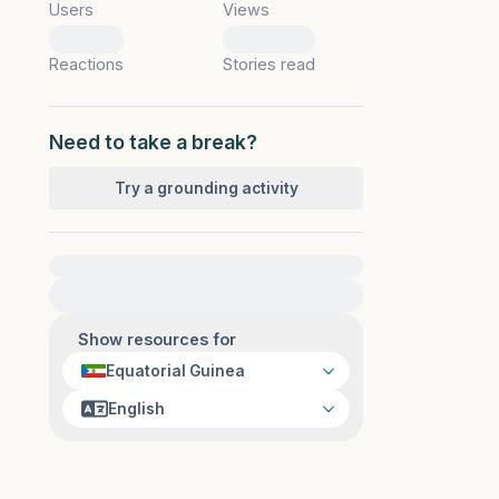
Users
Views
0
0
Reactions
Stories read
Need to take a break?
Try a grounding activity
For immediate help, visit {{resource}}
Show resources for
Equatorial Guinea
English