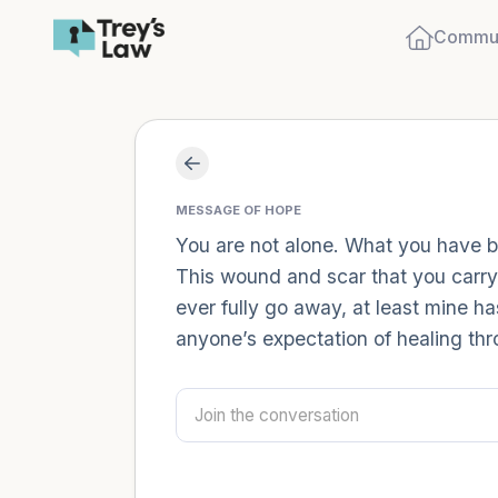
Commun
MESSAGE OF HOPE
You are not alone. What you have been
This wound and scar that you carry, w
ever fully go away, at least mine ha
anyone’s expectation of healing thro