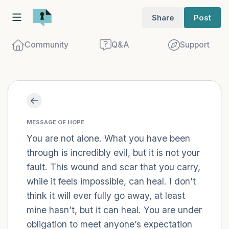
Share
Post
Community
Q&A
Support
Find a comfortable place to sit. Gently
close your eyes and take a couple of deep
MESSAGE OF HOPE
breaths - in through your nose (count to
You are not alone. What you have been
through is incredibly evil, but it is not your
3), out through your mouth (count of 3).
fault. This wound and scar that you carry,
Now open your eyes and look around you.
while it feels impossible, can heal. I don’t
Name the following out loud:
think it will ever fully go away, at least
mine hasn’t, but it can heal. You are under
5 – things you can see (you can look
obligation to meet anyone’s expectation
within the room and out of the window)