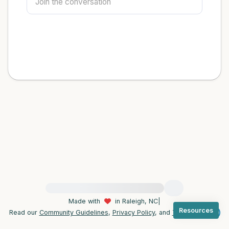
4 – things you can feel (what is in front of
you that you can touch?)
3 – things you can hear
2 – things you can smell
1 – thing you like about yourself.
Take a deep breath to end.
For immediate help, visit {{resource}}
Made with
in Raleigh, NC
|
Resources
Read our
Community Guidelines
,
Privacy Policy
, and
Terms
|