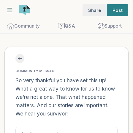
Share
Post
Community
Q&A
Support
Find a comfortable place to sit. Gently
close your eyes and take a couple of deep
COMMUNITY MESSAGE
breaths - in through your nose (count to
So very thankful you have set this up!
What a great way to know for us to know
3), out through your mouth (count of 3).
we're not alone. That what happened
Now open your eyes and look around you.
matters. And our stories are important.
Name the following out loud:
We hear you survivor!
5 – things you can see (you can look
within the room and out of the window)