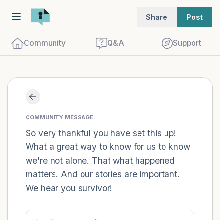
Share
Post
Community
Q&A
Support
Find a comfortable place to sit. Gently
close your eyes and take a couple of deep
COMMUNITY MESSAGE
breaths - in through your nose (count to
So very thankful you have set this up!
What a great way to know for us to know
3), out through your mouth (count of 3).
we're not alone. That what happened
Now open your eyes and look around you.
matters. And our stories are important.
Name the following out loud:
We hear you survivor!
5 – things you can see (you can look
within the room and out of the window)