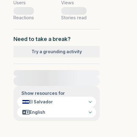
Users
Views
0
0
Reactions
Stories read
Need to take a break?
Try a grounding activity
For immediate help, visit {{resource}}
Show resources for
El Salvador
English