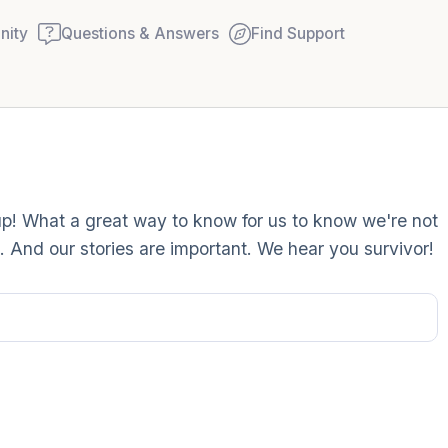
ity
Questions & Answers
Find Support
Find a comfortable place to
up! What a great way to know for us to know we're not
couple of deep breaths - in
 And our stories are important. We hear you survivor!
your mouth (count of 3). N
Name the following out lou
5 – things you can see (you
window)
4 – things you can feel (wha