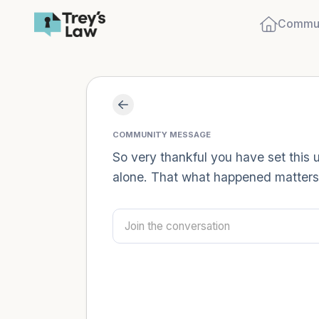
Commun
COMMUNITY MESSAGE
So very thankful you have set this 
alone. That what happened matters.