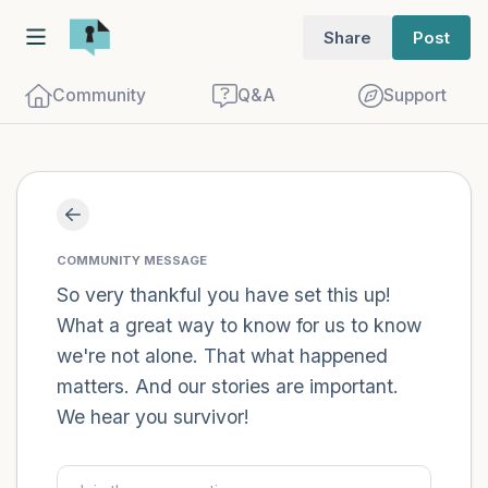
Share
Post
Community
Q&A
Support
Find a comfortable place to sit. Gently
close your eyes and take a couple of deep
COMMUNITY MESSAGE
breaths - in through your nose (count to
So very thankful you have set this up!
What a great way to know for us to know
3), out through your mouth (count of 3).
we're not alone. That what happened
Now open your eyes and look around you.
matters. And our stories are important.
Name the following out loud:
We hear you survivor!
5 – things you can see (you can look
within the room and out of the window)