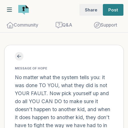
Share
Post
Community
Q&A
Support
Find a comfortable place to sit. Gently
close your eyes and take a couple of deep
MESSAGE OF HOPE
breaths - in through your nose (count to
No matter what the system tells you: it
was done TO YOU, what they did is not
3), out through your mouth (count of 3).
YOUR FAULT. Now pick yourself up and
Now open your eyes and look around you.
do all YOU CAN DO to make sure it
Name the following out loud:
doesn’t happen to another kid, and when
it does happen to another kid, they don’t
5 – things you can see (you can look
have to fight the way we have had to in
within the room and out of the window)