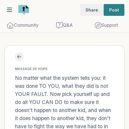
Share
Post
Community
Q&A
Support
Find a comfortable place to sit. Gently
close your eyes and take a couple of deep
MESSAGE OF HOPE
breaths - in through your nose (count to
No matter what the system tells you: it
was done TO YOU, what they did is not
3), out through your mouth (count of 3).
YOUR FAULT. Now pick yourself up and
Now open your eyes and look around you.
do all YOU CAN DO to make sure it
Name the following out loud:
doesn’t happen to another kid, and when
it does happen to another kid, they don’t
5 – things you can see (you can look
have to fight the way we have had to in
within the room and out of the window)