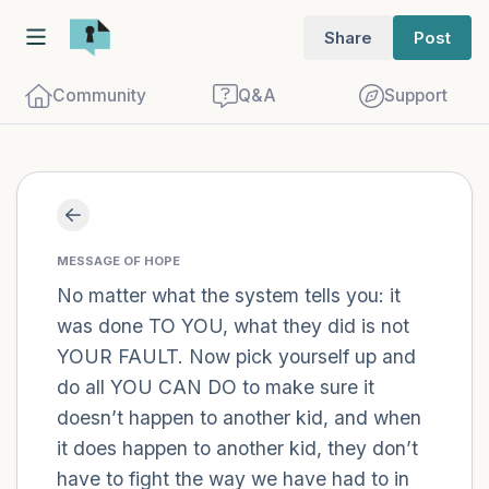
Share
Post
Community
Q&A
Support
Find a comfortable place to sit. Gently
close your eyes and take a couple of deep
MESSAGE OF HOPE
breaths - in through your nose (count to
No matter what the system tells you: it
was done TO YOU, what they did is not
3), out through your mouth (count of 3).
YOUR FAULT. Now pick yourself up and
Now open your eyes and look around you.
do all YOU CAN DO to make sure it
Name the following out loud:
doesn’t happen to another kid, and when
it does happen to another kid, they don’t
5 – things you can see (you can look
have to fight the way we have had to in
within the room and out of the window)