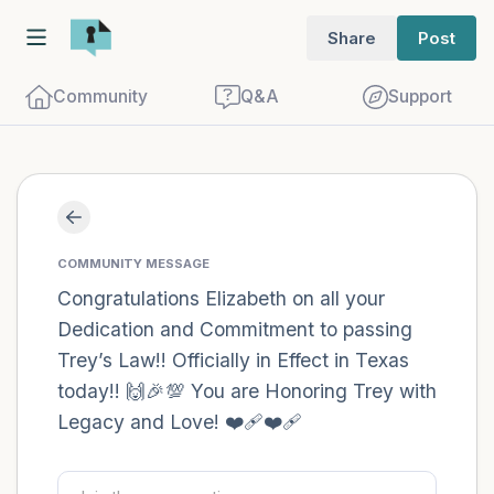
Share
Post
Community
Q&A
Support
Find a comfortable place to sit. Gently
close your eyes and take a couple of deep
COMMUNITY MESSAGE
breaths - in through your nose (count to
Congratulations Elizabeth on all your
Dedication and Commitment to passing
3), out through your mouth (count of 3).
Trey’s Law!! Officially in Effect in Texas
Now open your eyes and look around you.
today!! 🙌🎉💯 You are Honoring Trey with
Name the following out loud:
Legacy and Love! ❤️‍🩹❤️‍🩹
5 – things you can see (you can look
within the room and out of the window)