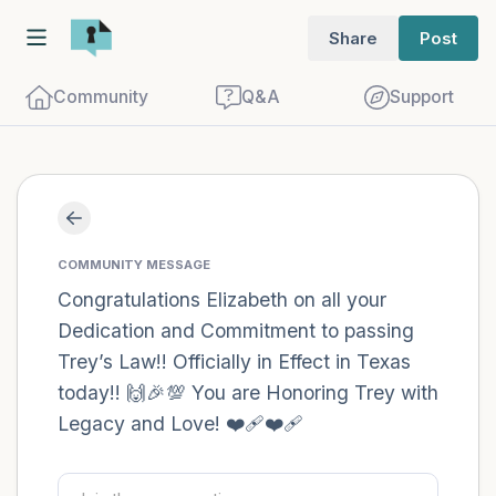
Share
Post
Community
Q&A
Support
Find a comfortable place to sit. Gently
close your eyes and take a couple of deep
COMMUNITY MESSAGE
breaths - in through your nose (count to
Congratulations Elizabeth on all your
Dedication and Commitment to passing
3), out through your mouth (count of 3).
Trey’s Law!! Officially in Effect in Texas
Now open your eyes and look around you.
today!! 🙌🎉💯 You are Honoring Trey with
Name the following out loud:
Legacy and Love! ❤️‍🩹❤️‍🩹
5 – things you can see (you can look
within the room and out of the window)