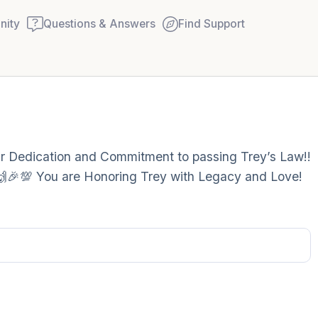
ity
Questions & Answers
Find Support
Find a comfortable place to
our Dedication and Commitment to passing Trey’s Law!!
couple of deep breaths - in
!! 🙌🎉💯 You are Honoring Trey with Legacy and Love!
your mouth (count of 3). N
Name the following out lou
5 – things you can see (you
window)
4 – things you can feel (wha