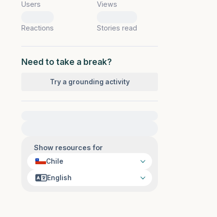
Users
Views
0
0
Reactions
Stories read
Need to take a break?
Try a grounding activity
For immediate help, visit {{resource}}
Show resources for
Chile
English