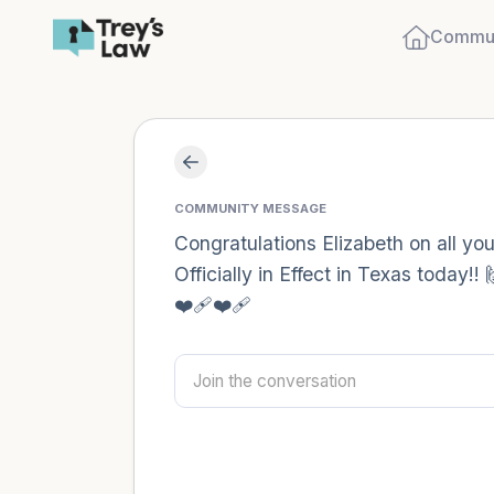
Commun
COMMUNITY MESSAGE
Congratulations Elizabeth on all y
Officially in Effect in Texas today
❤️‍🩹❤️‍🩹