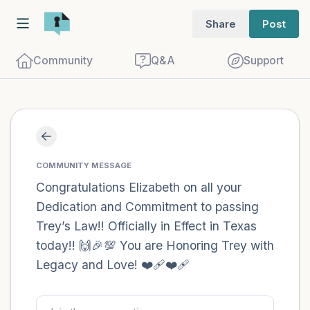
Share
Post
Community
Q&A
Support
Find a comfortable place to sit. Gently
close your eyes and take a couple of deep
COMMUNITY MESSAGE
breaths - in through your nose (count to
Congratulations Elizabeth on all your
Dedication and Commitment to passing
3), out through your mouth (count of 3).
Trey’s Law!! Officially in Effect in Texas
Now open your eyes and look around you.
today!! 🙌🎉💯 You are Honoring Trey with
Name the following out loud:
Legacy and Love! ❤️‍🩹❤️‍🩹
5 – things you can see (you can look
within the room and out of the window)